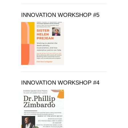
e
t
INNOVATION WORKSHOP #5
h
i
s
f
i
e
l
d
b
l
INNOVATION WORKSHOP #4
a
n
k
.