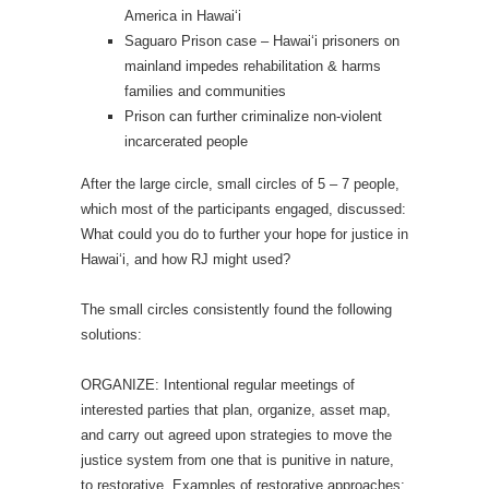
America in Hawai‘i
Saguaro Prison case – Hawai‘i prisoners on
mainland impedes rehabilitation & harms
families and communities
Prison can further criminalize non-violent
incarcerated people
After the large circle, small circles of 5 – 7 people,
which most of the participants engaged, discussed:
What could you do to further your hope for justice in
Hawai‘i, and how RJ might used?
The small circles consistently found the following
solutions:
ORGANIZE: Intentional regular meetings of
interested parties that plan, organize, asset map,
and carry out agreed upon strategies to move the
justice system from one that is punitive in nature,
to restorative. Examples of restorative approaches: