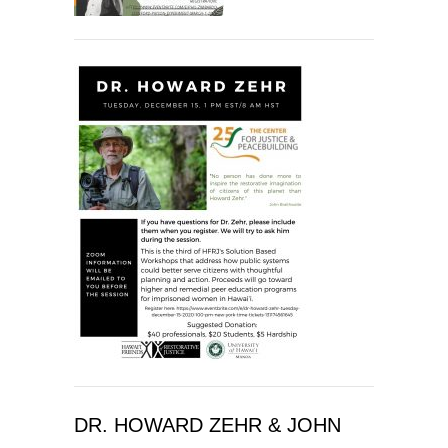
DR. HOWARD ZEHR & JOHN