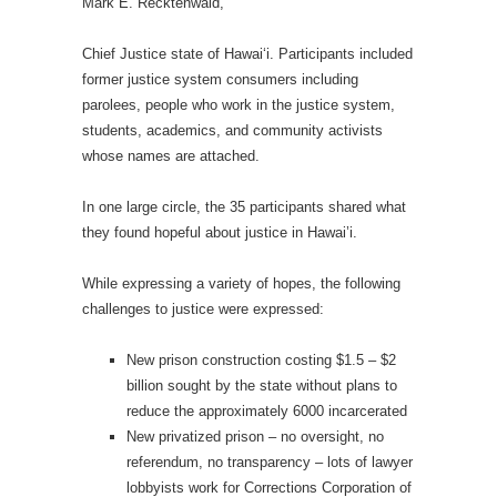
Mark E. Recktenwald,
Chief Justice state of Hawai‘i. Participants included
former justice system consumers including
parolees, people who work in the justice system,
students, academics, and community activists
whose names are attached.
In one large circle, the 35 participants shared what
they found hopeful about justice in Hawai’i.
While expressing a variety of hopes, the following
challenges to justice were expressed:
New prison construction costing $1.5 – $2
billion sought by the state without plans to
reduce the approximately 6000 incarcerated
New privatized prison – no oversight, no
referendum, no transparency – lots of lawyer
lobbyists work for Corrections Corporation of