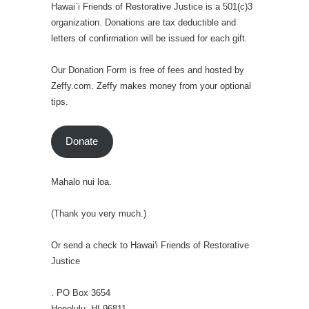
Hawai`i Friends of Restorative Justice is a 501(c)3
organization. Donations are tax deductible and
letters of confirmation will be issued for each gift.
Our Donation Form is free of fees and hosted by
Zeffy.com. Zeffy makes money from your optional
tips.
Donate
Mahalo nui loa.
(Thank you very much.)
Or send a check to Hawai'i Friends of Restorative
Justice
. PO Box 3654
Honolulu, HI 96811