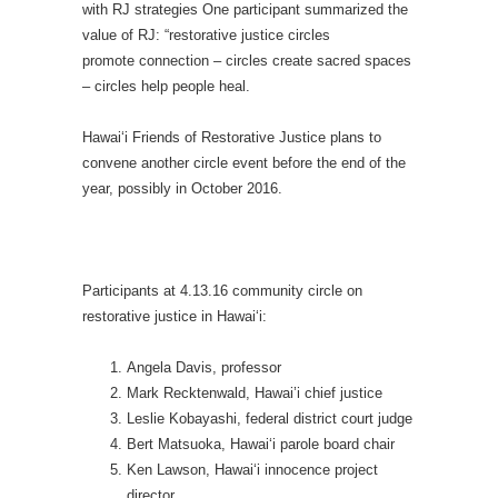
with RJ strategies One participant summarized the
value of RJ: “restorative justice circles
promote connection – circles create sacred spaces
– circles help people heal.
Hawai‘i Friends of Restorative Justice plans to
convene another circle event before the end of the
year, possibly in October 2016.
Participants at 4.13.16 community circle on
restorative justice in Hawai‘i:
Angela Davis, professor
Mark Recktenwald, Hawai’i chief justice
Leslie Kobayashi, federal district court judge
Bert Matsuoka, Hawai‘i parole board chair
Ken Lawson, Hawai‘i innocence project
director