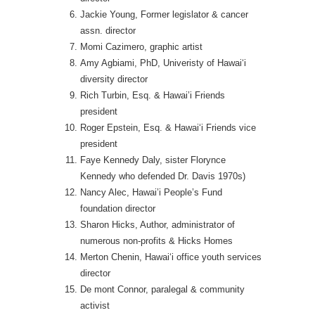
Jackie Young, Former legislator & cancer
assn. director
Momi Cazimero, graphic artist
Amy Agbiami, PhD, Univeristy of Hawai‘i
diversity director
Rich Turbin, Esq. & Hawai’i Friends
president
Roger Epstein, Esq. & Hawai‘i Friends vice
president
Faye Kennedy Daly, sister Florynce
Kennedy who defended Dr. Davis 1970s)
Nancy Alec, Hawai’i People’s Fund
foundation director
Sharon Hicks, Author, administrator of
numerous non-profits & Hicks Homes
Merton Chenin, Hawai‘i office youth services
director
De mont Connor, paralegal & community
activist