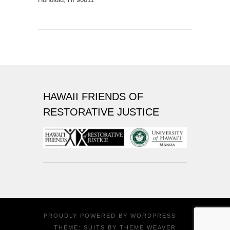
HAWAII FRIENDS OF
RESTORATIVE JUSTICE
PROUDLY POWERED BY
WORDPRESS
·
THEME: SUITS BY
THEME WEAVER