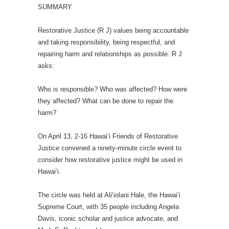
SUMMARY
Restorative Justice (R J) values being accountable
and taking responsibility, being respectful, and
repairing harm and relationships as possible. R J
asks:
Who is responsible? Who was affected? How were
they affected? What can be done to repair the
harm?
On April 13, 2-16 Hawai‘i Friends of Restorative
Justice convened a ninety-minute circle event to
consider how restorative justice might be used in
Hawai‘i.
The circle was held at Ali‘iolani Hale, the Hawai‘i
Supreme Court, with 35 people including Angela
Davis, iconic scholar and justice advocate, and