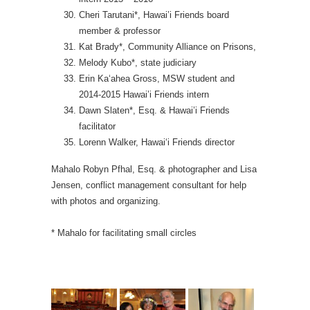
Cheri Tarutani*, Hawai’i Friends board
member & professor
Kat Brady*, Community Alliance on Prisons,
Melody Kubo*, state judiciary
Erin Ka‘ahea Gross, MSW student and
2014-2015 Hawai’i Friends intern
Dawn Slaten*, Esq. & Hawai’i Friends
facilitator
Lorenn Walker, Hawai‘i Friends director
Mahalo Robyn Pfhal, Esq. & photographer and Lisa
Jensen, conflict management consultant for help
with photos and organizing.
* Mahalo for facilitating small circles