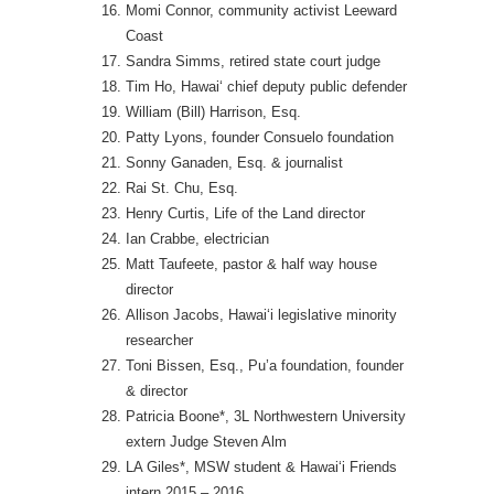
Momi Connor, community activist Leeward
Coast
Sandra Simms, retired state court judge
Tim Ho, Hawai‘ chief deputy public defender
William (Bill) Harrison, Esq.
Patty Lyons, founder Consuelo foundation
Sonny Ganaden, Esq. & journalist
Rai St. Chu, Esq.
Henry Curtis, Life of the Land director
Ian Crabbe, electrician
Matt Taufeete, pastor & half way house
director
Allison Jacobs, Hawai‘i legislative minority
researcher
Toni Bissen, Esq., Pu’a foundation, founder
& director
Patricia Boone*, 3L Northwestern University
extern Judge Steven Alm
LA Giles*, MSW student & Hawai‘i Friends
intern 2015 – 2016