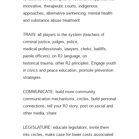
innovative, therapeutic courts, indigenous
approaches, alternative sentencing, mental health
and substance abuse treatment
TRAIN: all players in the system (teachers of
criminal justice, judges, police,
medical professionals, lawyers, clerks, bailiffs,
parole officers), on RJ language, on
historical trauma, other RJ principles. Engage youth
in civics and peace education, promote prevention
strategies.
COMMUNICATE: build more community
communication mechanisms, circles, build personal
connections, tell your RJ story, post on social and
other media, share
LEGISLATURE: educate legislators, invite them
into circles, make case for lower costs associated