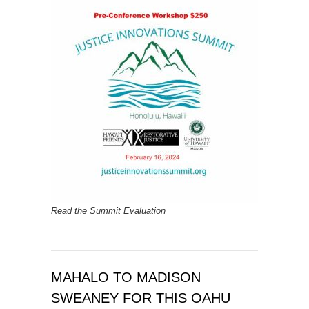
Read the Summit Evaluation
MAHALO TO MADISON
SWEANEY FOR THIS OAHU