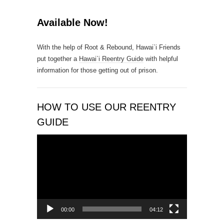
o
n
Available Now!
t
a
With the help of Root & Rebound, Hawai`i Friends
c
put together a
Hawai`i Reentry Guide
with helpful
t
information for those getting out of prison.
U
s
e
.
HOW TO USE OUR REENTRY
P
GUIDE
l
e
Video
a
Player
s
e
l
e
a
00:00
04:12
v