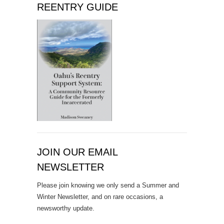
REENTRY GUIDE
JOIN OUR EMAIL
NEWSLETTER
Please join knowing we only send a Summer and
Winter Newsletter, and on rare occasions, a
newsworthy update.