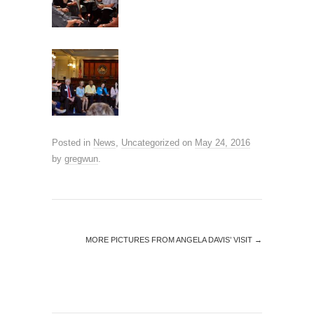
Posted in
News
,
Uncategorized
on
May 24, 2016
by
gregwun
.
MORE PICTURES FROM ANGELA DAVIS’ VISIT
→