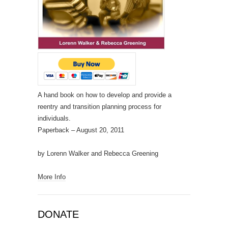
A hand book on how to develop and provide a
reentry and transition planning process for
individuals.
Paperback
– August 20, 2011
by Lorenn Walker and Rebecca Greening
More Info
DONATE