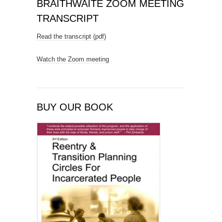
BRAITHWAITE ZOOM MEETING
TRANSCRIPT
Read the transcript (pdf)
Watch the Zoom meeting
BUY OUR BOOK