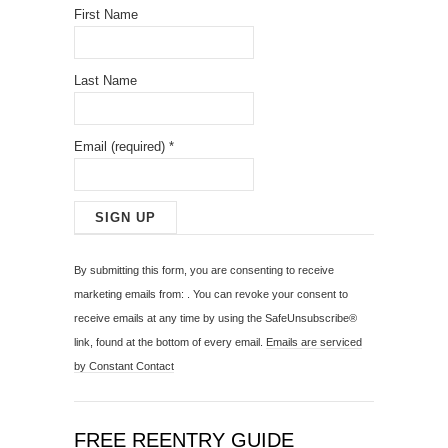
First Name
Last Name
Email (required)
*
C
o
By submitting this form, you are consenting to receive
n
marketing emails from: . You can revoke your consent to
s
receive emails at any time by using the SafeUnsubscribe®
t
link, found at the bottom of every email.
Emails are serviced
a
by Constant Contact
n
t
C
FREE REENTRY GUIDE