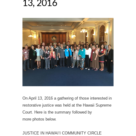
13, 2016
On April 13, 2016 a gathering of those interested in
restorative justice was held at the Hawaii Supreme
Court. Here is the summary followed by
more photos below.
JUSTICE IN HAWAI‘I COMMUNITY CIRCLE