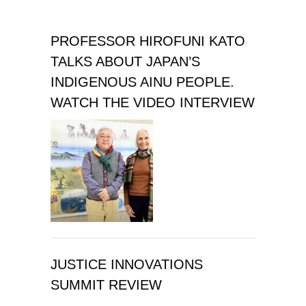
PROFESSOR HIROFUNI KATO
TALKS ABOUT JAPAN’S
INDIGENOUS AINU PEOPLE.
WATCH THE VIDEO INTERVIEW
JUSTICE INNOVATIONS
SUMMIT REVIEW