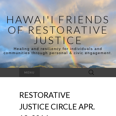
HAWAI'I FRIENDS
OF RESTORATIVE
JUSTICE
Healing and resiliency for individuals and
communities through personal & civic engagement.
Search
MENU
for:
RESTORATIVE
JUSTICE CIRCLE APR.