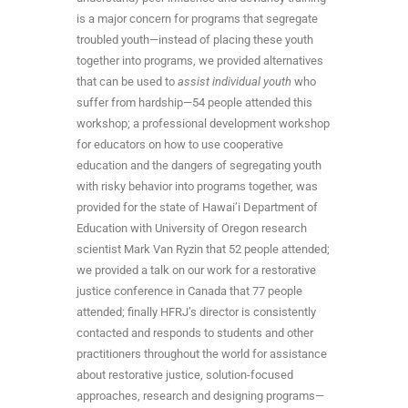
is a major concern for programs that segregate
troubled youth—instead of placing these youth
together into programs, we provided alternatives
that can be used to
assist individual youth
who
suffer from hardship—54 people attended this
workshop; a professional development workshop
for educators on how to use cooperative
education and the dangers of segregating youth
with risky behavior into programs together, was
provided for the state of Hawai’i Department of
Education with University of Oregon research
scientist Mark Van Ryzin that 52 people attended;
we provided a talk on our work for a restorative
justice conference in Canada that 77 people
attended; finally HFRJ’s director is consistently
contacted and responds to students and other
practitioners throughout the world for assistance
about restorative justice, solution-focused
approaches, research and designing programs—