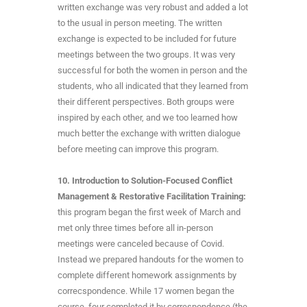
written exchange was very robust and added a lot
to the usual in person meeting. The written
exchange is expected to be included for future
meetings between the two groups. It was very
successful for both the women in person and the
students, who all indicated that they learned from
their different perspectives. Both groups were
inspired by each other, and we too learned how
much better the exchange with written dialogue
before meeting can improve this program.
10.
Introduction to Solution-Focused Conflict
Management & Restorative Facilitation Training:
this program began the first week of March and
met only three times before all in-person
meetings were canceled because of Covid.
Instead we prepared handouts for the women to
complete different homework assignments by
correcspondence. While 17 women began the
course, four completed it by correspondence (the