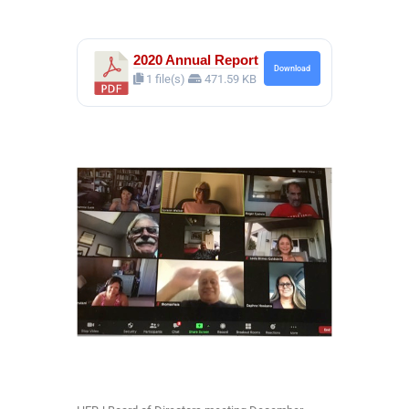
2020 Annual Report
Download
1 file(s)
471.59 KB