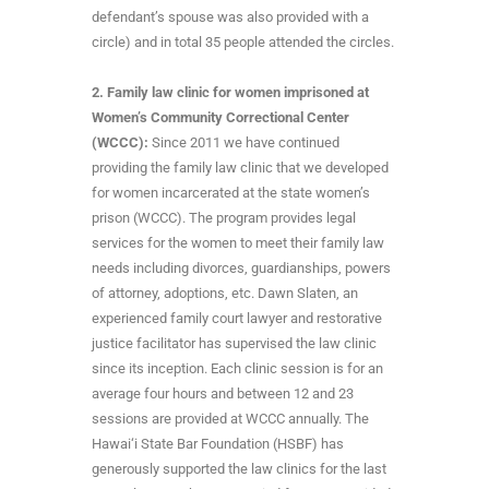
defendant’s spouse was also provided with a
circle) and in total 35 people attended the circles.
2. Family law clinic for women imprisoned at
Women’s Community Correctional Center
(WCCC):
Since 2011 we have continued
providing the family law clinic that we developed
for women incarcerated at the state women’s
prison (WCCC). The program provides legal
services for the women to meet their family law
needs including divorces, guardianships, powers
of attorney, adoptions, etc. Dawn Slaten, an
experienced family court lawyer and restorative
justice facilitator has supervised the law clinic
since its inception. Each clinic session is for an
average four hours and between 12 and 23
sessions are provided at WCCC annually. The
Hawai‘i State Bar Foundation (HSBF) has
generously supported the law clinics for the last