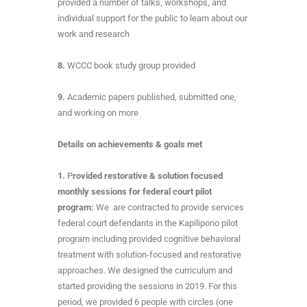
provided a number of talks, workshops, and
individual support for the public to learn about our
work and research
8.
WCCC book study group provided
9.
Academic papers published, submitted one,
and working on more
Details on achievements & goals met
1.
P
rovided restorative & solution focused
monthly sessions for federal court pilot
program:
We are contracted to provide services
federal court defendants in the Kapilipono pilot
program including provided cognitive behavioral
treatment with solution-focused and restorative
approaches. We designed the curriculum and
started providing the sessions in 2019. For this
period, we provided 6 people with circles (one