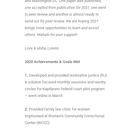
and Washington DC. One paper was published,
one accepted from publication for 2021, one went
to peer review and another is almost ready to
send out for peer review. We are hoping 2021
brings more opportunities to learn and assist
others. Mahalo for your support!
Love & aloha, Lorenn
2020 Achievements & Goals Met
1.
Developed and provided restorative justice (RJ)
& solution focused monthly sessions and reentry
circles for Kapilipono federal court pilot program
– went online in March
2.
Provided family law clinic for women
imprisoned at Women’s Community Correctional
Center (WCCC)