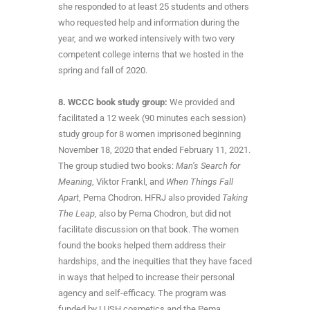
she responded to at least 25 students and others
who requested help and information during the
year, and we worked intensively with two very
competent college interns that we hosted in the
spring and fall of 2020.
8. WCCC book study group:
We provided and
facilitated a 12 week (90 minutes each session)
study group for 8 women imprisoned beginning
November 18, 2020 that ended February 11, 2021.
The group studied two books:
Man’s Search for
Meaning
, Viktor Frankl, and
When Things Fall
Apart
, Pema Chodron. HFRJ also provided
Taking
The Leap
, also by Pema Chodron, but did not
facilitate discussion on that book. The women
found the books helped them address their
hardships, and the inequities that they have faced
in ways that helped to increase their personal
agency and self-efficacy. The program was
funded by LUSH cosmetics and the Pema