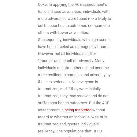
Coke. In applying the ACE assessment’s
ten childhood adversities, individuals with
more adversities were found more likely to
suffer poor health outcomes compared to
others with fewer adversities.
Subsequently, individuals with high scores
have been labeled as damaged by trauma.
However, not all individuals suffer
“trauma” as a result of adversity. Many
individuals are strengthened and become
more resilient to hardship and adversity by
these experiences. Not everyone is
traumatized, and if they were initially
traumatized, they may recover and do not
suffer poor health outcomes. But the ACE
assessment is
being marketed
without
regard to whether an individual was truly
traumatized and ignores individuals’
resiliency. The populations that HFRJ