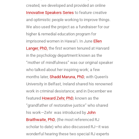
created, we developed and provided an online
Innovative Speakers Series
to feature creative
and optimistic people working to improve things.
We also used the project as a fundraiser for our
higher & remedial education program for
imprisoned women in Hawai‘i. In June
Ellen
Langer, PhD,
the first women tenured at Harvard
in the psychology department known as the
“mother of mindfulness” was our original speaker
who talked about her inspiring work; a few
months later,
Shadd Maruna, PhD
, with Queen’s
University in Belfast, Ireland shared his renowned
work in criminal desistance; and in December we
featured
Howard Zehr, PhD
, known as the
“grandfather of restorative justice” who shared
his work—Zehr was introduced by
John
Braithwaite, PhD
, (the most referenced RJ
scholar to date) who also discussed RJ—it was
wonderful hearing these two special RJ experts