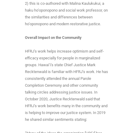
2) this is co-authored with Malina Kaulukukui, a
haku ho‘oponopono and social work professor, on
the similarities and differences between
ho‘oponopono and modern restorative justice.
Overall Impact on the Community
HFRJ’s work helps increase optimism and self-
efficacy especially for people in marginalized
groups. Hawai‘i’s state Chief Justice Mark
Recktenwald is familiar with HFRJ’s work. He has
consistently attended the annual Parole
Completion Ceremony and other community
talking circles addressing justice issues. In
October 2020, Justice Recktenwald said that
HFRJ’s work benefits many in the community and
is helping to improve our justice system. In 2019
he shared similar sentiments stating: