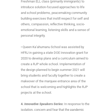
Freshman ELL class (primarily immigrants) to
introduce solution-focused approaches to life
and school problems, peacemaking community
building exercises that instill respect for self and
others, compassion, reflective thinking, socio-
emotional learning, listening skills and a sense of
personal integrity.
• Queen Ka’ahumanu School was assisted by
HFRJ in gaining a state DOE Innovation grant for
2020 to develop plans and a curriculum aimed to
create a RJP whole school. Implementation of
the design planned to begin summer 2021 will
bring students and faculty together to create a
makeover of the marquee entrance area of the
school that is welcoming and highlights the RJP
projects at the school.
4.
Innovative Speakers Series
:
In response to the
isolation, concern and fear that the pandemic