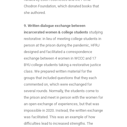
Chodron Foundation, which donated books that
she authored.
9. Written dialogue exchange between
incarcerated women & college students
studying
restorative: in lieu of meeting college students in
person at the prison during the pandemic, HFRJ
designed and facilitated a correspondence
exchange between 4 women in WCCC and 17
BYU college students taking a restorative justice
class. We prepared written material for the
groups that included questions that they each
commented on, which were exchanged for
several rounds. Normally, the students come to
the prison and meet in person with the women for
an open exchange of experiences, but that was
impossible in 2020. Instead, the written exchange
was facilitated. This was an example of how
difficulties lead to increased strengths. The