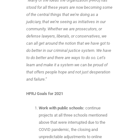
“
Many of the ideas the organization [HRFJ] has
stood for all these years are now becoming some
of the central things that we’re doing as a
judiciary, that we’re seeing as initiatives in our
community. Whether we are prosecutors, or
defense lawyers, liberals, or conservatives, we
can all get around the notion that we have got to
do better in our criminal justice system. We have
to do better and there are ways to do so. Let’s
learn and make it a system we can be proud of
that offers people hope and not just desperation
and failure.”
HFRJ Goals for 2021
Work with public schools:
continue
projects at all three schools mentioned
above that were interrupted due to the
COVID pandemic, the closing and
unpredictable adjustments to online