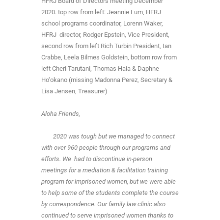
HFRJ Board of Directors meeting December
2020. top row from left: Jeannie Lum, HFRJ
school programs coordinator, Lorenn Waker,
HFRJ director, Rodger Epstein, Vice President,
second row from left Rich Turbin President, Ian
Crabbe, Leela Bilmes Goldstein, bottom row from
left Cheri Tarutani, Thomas Haia & Daphne
Ho‘okano (missing Madonna Perez, Secretary &
Lisa Jensen, Treasurer)
Aloha Friends,
2020 was tough but we managed to connect
with over 960 people through our programs and
efforts. We had to discontinue in-person
meetings for a mediation & facilitation training
program for imprisoned women, but we were able
to help some of the students complete the course
by correspondence. Our family law clinic also
continued to serve imprisoned women thanks to