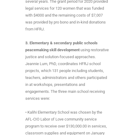
several years. The grant period for 2020 provided
legal services for 120 women that was funded
with $4000 and the remaining costs of $7,007
was provided by pro bono and in-kind donations
from HFRJ.
3. Elementary & secondary public schools
peacemaking skill development
using restorative
justice and solution-focused approaches.
Jeannie Lum, PhD, coordinates HFRJ school
projects, which 131 people including students,
teachers, administrators and others participated
in at workshops, presentations and
engagements. The three main school receiving
services were:
• Kalihi Elementary School was chosen by the
AFL-CIO Labor of Love community service
program to receive over $130,000.00 in services,
classroom supplies and equipment on January