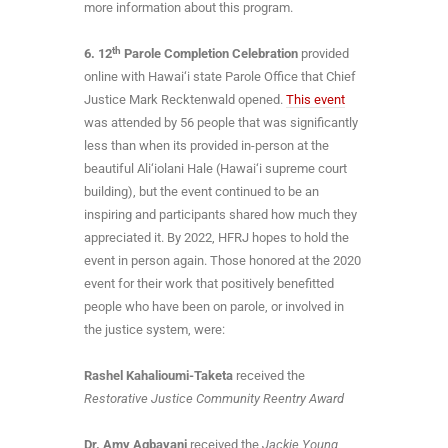
more information about this program.
th
6.
12
Parole Completion Celebration
provided
online with Hawai‘i state Parole Office that Chief
Justice Mark Recktenwald opened.
This event
was attended by 56 people that was significantly
less than when its provided in-person at the
beautiful Ali‘iolani Hale (Hawai‘i supreme court
building), but the event continued to be an
inspiring and participants shared how much they
appreciated it. By 2022, HFRJ hopes to hold the
event in person again. Those honored at the 2020
event for their work that positively benefitted
people who have been on parole, or involved in
the justice system, were:
Rashel Kahalioumi-Taketa
received the
Restorative Justice Community Reentry Award
Dr. Amy Agbayani
received the
Jackie Young