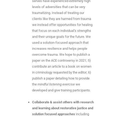
serves have experienced extremely high
levels of adversities that can be very
traumatizing. Instead of treating our
clients like they are harmed from trauma
we instead offer opportunities for healing
that focus on each individual’s strengths
and their unique goals for the future. We
used a solution-focused approach that
increases resilience and helps people
overcome trauma. We hope to publish a
paper on the ACE controversy in 2021; 5)
contribute an article to a book on women
in criminology requested by the editor; 6)
publish a paper detailing how to provide
the
mindful listening exercise
we
developed and give training participants.
Collaborate & assist others with research
and learning about restorative justice and
solution focused approaches
including