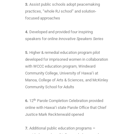
3.
Assist public schools adopt peacemaking
practices, “whole RJ school” and solution-
focused approaches
4.
Developed and provided four inspiring
speakers for online
Innovative Speakers Series
5.
Higher & remedial education program pilot
developed for imprisoned women in collaboration
with WCCC education program, Windward
Community College, University of Hawai‘i at
Manoa, College of Arts & Sciences, and McKinley
Community School for Adults
th
6.
12
Parole Completion Celebration provided
online with Hawai‘i state Parole Office that Chief
Justice Mark Recktenwald opened
7.
Additional public education programs
–