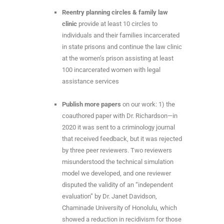
Reentry planning circles & family law
clinic
provide at least 10 circles to
individuals and their families incarcerated
in state prisons and continue the law clinic
at the women’s prison assisting at least
100 incarcerated women with legal
assistance services
Publish more papers
on our work: 1) the
coauthored paper with Dr. Richardson—in
2020 it was sent to a criminology journal
that received feedback, but it was rejected
by three peer reviewers. Two reviewers
misunderstood the technical simulation
model we developed, and one reviewer
disputed the validity of an “independent
evaluation” by Dr. Janet Davidson,
Chaminade University of Honolulu, which
showed a reduction in recidivism for those