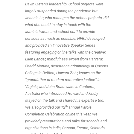
Dawn Slaten’s leadership. School projects were
largely suspended during the pandemic but
Jeannie Lu, who manages the school projects, did
what she could to stay in touch with the
administrators and school staff to provide
services as much as possible. HFRJ developed
and provided an Innovative Speaker Series
featuring engaging online talks with the creative:
Ellen Langer, mindfulness expert from Harvard;
Shadd Maruna, desistance criminology at Queens
College in Belfast; Howard Zehr, known as the
“grandfather of modern restorative justice” in
Virginia, and John Braithwaite in Canberra,
Australia who introduced Howard and kindly
stayed on the talk and shared his expertise too.
th
We also provided our 12
annual Parole
Completion Celebration online this year. We
provided presentations and talks for schools and
organizations in India, Canada, Fresno, Colorado