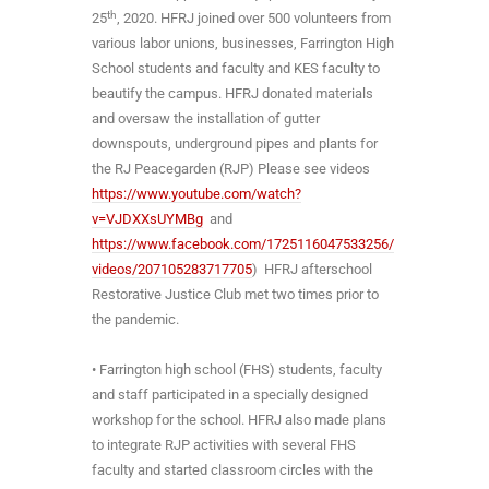
th
25
, 2020. HFRJ joined over 500 volunteers from
various labor unions, businesses, Farrington High
School students and faculty and KES faculty to
beautify the campus. HFRJ donated materials
and oversaw the installation of gutter
downspouts, underground pipes and plants for
the RJ Peacegarden (RJP) Please see videos
https://www.youtube.com/watch?
v=VJDXXsUYMBg
and
https://www.facebook.com/1725116047533256/
videos/207105283717705
) HFRJ afterschool
Restorative Justice Club met two times prior to
the pandemic.
• Farrington high school (FHS) students, faculty
and staff participated in a specially designed
workshop for the school. HFRJ also made plans
to integrate RJP activities with several FHS
faculty and started classroom circles with the