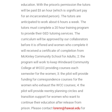
education. With the prison’s permission the tutors
will be paid $3 an hour (which is significant pay
for an incarcerated person). The tutors are
anticipated to work about 6 hours a week. The
tutors must complete a 20 hour training program
to provide their GED tutoring services. The
curriculum will be approved by our collaborators
before it is offered and women who complete it
will received a certificate of completion from
McKinley Community School for Adults; 2: the
program will work to keep Windward Community
College at WCCC providing courses each
semester for the women; 3: the pilot will provide
funding for correspondence courses for the
women who exhaust the WCC courses; 4: the
pilot will provide reentry planning circles and
transition support for women who want to
continue their education after release from
prison. Please contact
lorenn@hawaii.edu
for