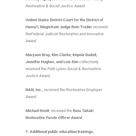
Restorative & Social Justice Award
United States District Court for the District of
Hawai‘i, Magistrate Judge Rom Trader
received
the
Federal Judicial Restorative and Innovative
Award
Maryann Bray, Kim Clarke, Kepola Dudoit,
Jennifer Hughes, and Lois Kim
collectively
received the
Patti Lyons Social & Restorative
Justice Award
NAN, Inc.,
received the
Restorative Employer
Award
Michael Knott
, received the
Russ Takaki
Restorative Parole Officer Award
7. Additional public education/trainings,