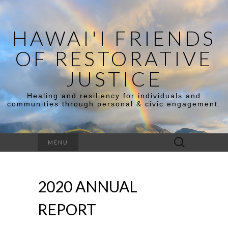
HAWAI'I FRIENDS
OF RESTORATIVE
JUSTICE
Healing and resiliency for individuals and
communities through personal & civic engagement.
MENU
2020 ANNUAL
REPORT