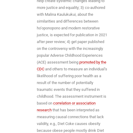
help create systemic changes leading to
more justice and equality; 3) co-authored
with Malina Kaulukukui, about the
similarities and differences between
ho‘oponopono and modern restorative
justice, is expected for publication in 2021
after peer review; 4) get paper published
on the controversy with the increasingly
popular Adverse Childhood Experiences
(ACE) assessment being
promoted by the
CDC
and others to measure an individual’s
likelihood of suffering poor health as a
result of the number of potentially
traumatic events that they suffered in
childhood. The assessment instrument is
based on
correlation or association
research
that has been interpreted as
measuring causal connections that lack
validity, e.g., Diet Coke causes obesity
because obese people mostly drink Diet