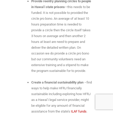
Provide reentry planning circles to people
in Hawai‘i state prisons
—this needs to be
funded. It is not possible to provided the
circle pro bono. An average of at least 10
hours preparation time is needed to
provide a circle then the circle itself takes
3 hours on average and then another 2
hours at least are need to prepare and
deliver the detailed written plan. On
occasion we do provide a circle pro bono
but our community volunteers need an
extensive training and a stipend to make
the program sustainable for to provide.
Create a financial sustainability plan
–find
ways to help make HFRJ financially
sustainable including exploring how HFRJ
as a Hawai’i legal service provider, might
be eligible for any amount of financial
assistance from the state’s
ILAF funds
.