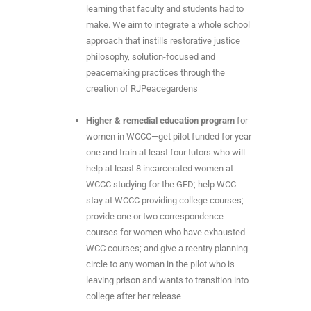
learning that faculty and students had to
make. We aim to integrate a whole school
approach that instills restorative justice
philosophy, solution-focused and
peacemaking practices through the
creation of RJPeacegardens
Higher & remedial education program
for
women in WCCC—get pilot funded for year
one and train at least four tutors who will
help at least 8 incarcerated women at
WCCC studying for the GED; help WCC
stay at WCCC providing college courses;
provide one or two correspondence
courses for women who have exhausted
WCC courses; and give a reentry planning
circle to any woman in the pilot who is
leaving prison and wants to transition into
college after her release