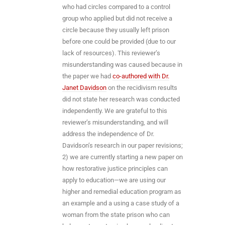
who had circles compared to a control
group who applied but did not receive a
circle because they usually left prison
before one could be provided (due to our
lack of resources). This reviewer’s
misunderstanding was caused because in
the paper we had
co-authored with Dr.
Janet Davidson
on the recidivism results
did not state her research was conducted
independently. We are grateful to this
reviewer’s misunderstanding, and will
address the independence of Dr.
Davidson’s research in our paper revisions;
2) we are currently starting a new paper on
how restorative justice principles can
apply to education—we are using our
higher and remedial education program as
an example and a using a case study of a
woman from the state prison who can