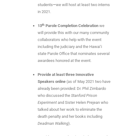
students
—
we will host at least two interns
in 2021.
th
13
Parole Completion Celebration
we
will provide this with our many community
collaborators who help with the event
including the judiciary and the Hawai‘i
state Parole Office that nominates several
awardees honored at the event.
Provide at least three Innovative
Speakers online
(as of May 2021 two have
already been provided: Dr. Phil Zimbardo
who discussed the
Stanford Prison
Experiment
and Sister Helen Prejean who
talked about her work to eliminate the
death penalty and her books including
Deadman Walking
).