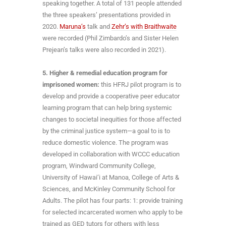
speaking together. A total of 131 people attended
the three speakers’ presentations provided in
2020.
Maruna’s
talk and
Zehr’s with Braithwaite
were recorded (Phil Zimbardo’s and Sister Helen
Prejean’s talks were also recorded in 2021).
5. Higher & remedial education program for
imprisoned women:
this HFRJ pilot program is to
develop and provide a cooperative peer educator
learning program that can help bring systemic
changes to societal inequities for those affected
by the criminal justice system—a goal to is to
reduce domestic violence. The program was
developed in collaboration with WCCC education
program, Windward Community College,
University of Hawai‘i at Manoa, College of Arts &
Sciences, and McKinley Community School for
Adults. The pilot has four parts: 1: provide training
for selected incarcerated women who apply to be
trained as GED tutors for others with less