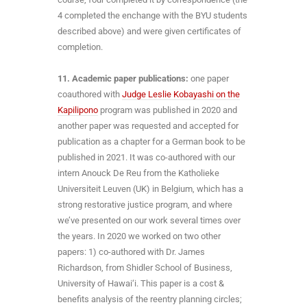
4 completed the enchange with the BYU students
described above) and were given certificates of
completion.
11. Academic paper publications:
one paper
coauthored with
Judge Leslie Kobayashi on the
Kapilipono
program was published in 2020 and
another paper was requested and accepted for
publication as a chapter for a German book to be
published in 2021. It was co-authored with our
intern Anouck De Reu from the Katholieke
Universiteit Leuven (UK) in Belgium, which has a
strong restorative justice program, and where
we’ve presented on our work several times over
the years. In 2020 we worked on two other
papers: 1) co-authored with Dr. James
Richardson, from Shidler School of Business,
University of Hawai‘i. This paper is a cost &
benefits analysis of the reentry planning circles;