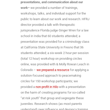
presentations, and communication about our
work–
we provided a number of trainings,
workshops, talks, and individual support for the
public to learn about our work and research. HFRJ
director provided a talk with therapeutic
jurisprudence Florida judge Ginger Wren for a law
school in India that 60 students attended; a
presentation was provided for a criminology class
at California State University in Fresno that 36
students attended; a six-week 2 hour per session
(total 12 hour) workshop on providing circles
online, was provided with & Molly Rowan Leach in
Colorado –
we prepared a resource
for applying a
solution-focused approach to peacemaking
circles for 150 workshop participants; we
provided a
non-profit in Hilo
with a presentation
on the harm of creating programs for so-called
“at risk youth” that group and segregate these
juveniles. Research shows (as most parents
understand) peer influence and deviancy training