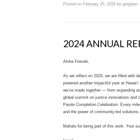
Posted on
February 25, 2026
by
gregwun
.
2024 ANNUAL R
Aloha Friends,
As we reflect on 2024, we are filled with de
powered another impactful year at Hawai‘i 
we’ve made together — from expanding acc
global summit on justice innovations and c
Parole Completion Celebration. Every miles
and the power of community-led solutions.
Mahalo for being part of this work. Your s