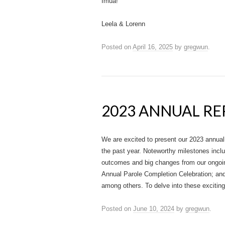
Imua!
Leela & Lorenn
Posted on
April 16, 2025
by
gregwun
.
2023 ANNUAL R
We are excited to present our 2023 annual
the past year. Noteworthy milestones incl
outcomes and big changes from our ongoi
Annual Parole Completion Celebration; and 
among others. To delve into these exciti
Posted on
June 10, 2024
by
gregwun
.