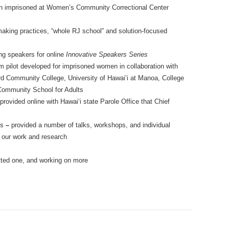
men imprisoned at Women’s Community Correctional Center
aking practices, “whole RJ school” and solution-focused
ng speakers for online
Innovative Speakers Series
m pilot developed for imprisoned women in collaboration with
Community College, University of Hawai‘i at Manoa, College
Community School for Adults
rovided online with Hawai‘i state Parole Office that Chief
ms
–
provided a number of talks, workshops, and individual
t our work and research
ted one, and working on more