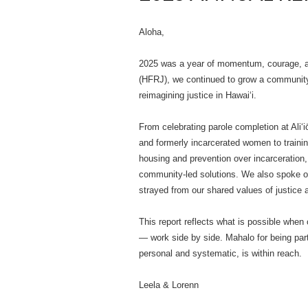
Aloha,
2025 was a year of momentum, courage, and
(HFRJ), we continued to grow a community
reimagining justice in Hawaiʻi.
From celebrating parole completion at Aliʻi
and formerly incarcerated women to trainin
housing and prevention over incarceration,
community-led solutions. We also spoke ou
strayed from our shared values of justice
This report reflects what is possible w
— work side by side. Mahalo for being par
personal and systematic, is within reach.
Leela & Lorenn