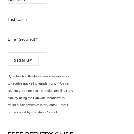
Last Name
Email (required)
*
C
o
By submitting this form, you are consenting
n
to receive marketing emails from: . You can
s
revoke your consent to receive emails at any
t
time by using the SafeUnsubscribe® link,
a
found at the bottom of every email.
Emails
n
are serviced by Constant Contact
t
C
o