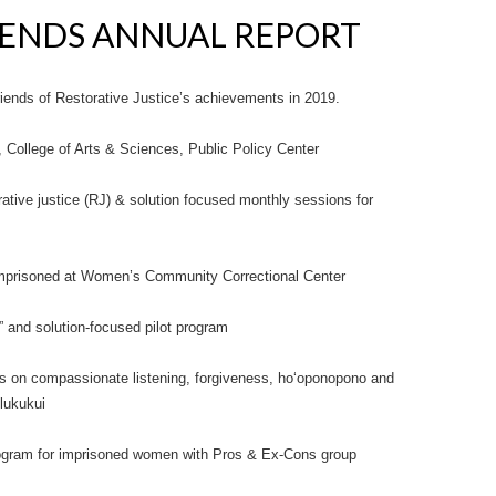
RIENDS ANNUAL REPORT
Friends of Restorative Justice’s achievements in 2019.
H), College of Arts & Sciences, Public Policy Center
ative justice (RJ) & solution focused monthly sessions for
 imprisoned at Women’s Community Correctional Center
 and solution-focused pilot program
s on compassionate listening, forgiveness, ho‘oponopono and
lukukui
program for imprisoned women with Pros & Ex-Cons group