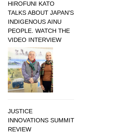
HIROFUNI KATO
TALKS ABOUT JAPAN’S
INDIGENOUS AINU
PEOPLE. WATCH THE
VIDEO INTERVIEW
JUSTICE
INNOVATIONS SUMMIT
REVIEW