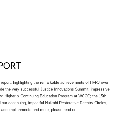
EPORT
 report, highlighting the remarkable achievements of HFRJ over
ude the very successful Justice Innovations Summit; impressive
ng Higher & Continuing Education Program at WCCC; the 15th
our continuing, impactful Huikahi Restorative Reentry Circles,
ng accomplishments and more, please read on.