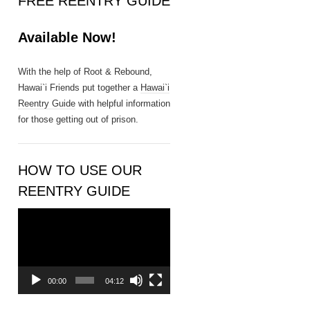
FREE REENTRY GUIDE
n
t
Available Now!
a
c
t
With the help of Root & Rebound,
U
Hawai`i Friends put together a
Hawai`i
s
Reentry Guide
with helpful information
e
for those getting out of prison.
.
P
l
HOW TO USE OUR
e
REENTRY GUIDE
a
s
Video
e
Player
l
e
a
00:00
04:12
v