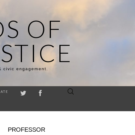
DS OF
STICE
& civic engagement.
Search
ATE
for:
PROFESSOR