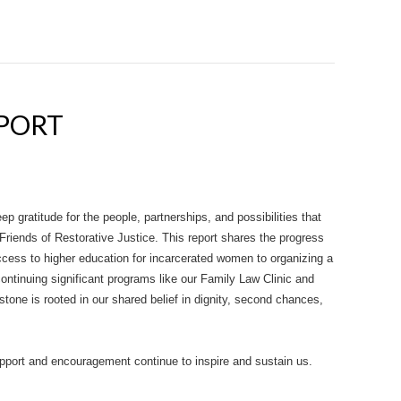
EPORT
ep gratitude for the people, partnerships, and possibilities that
Friends of Restorative Justice. This report shares the progress
ess to higher education for incarcerated women to organizing a
ontinuing significant programs like our Family Law Clinic and
tone is rooted in our shared belief in dignity, second chances,
upport and encouragement continue to inspire and sustain us.