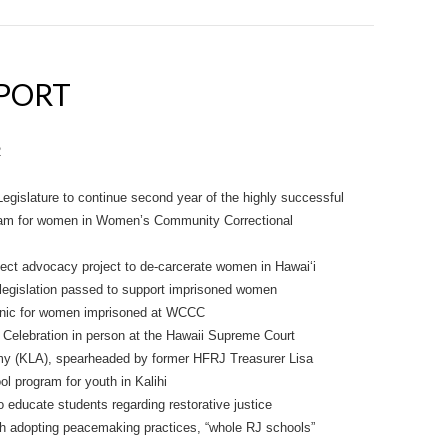
EPORT
2
egislature to continue second year of the highly successful
gram for women in Women’s Community Correctional
ject advocacy project to de-carcerate women in Hawai‘i
 legislation passed to support imprisoned women
linic for women imprisoned at WCCC
 Celebration in person at the Hawaii Supreme Court
my (KLA), spearheaded by former HFRJ Treasurer Lisa
l program for youth in Kalihi
o educate students regarding restorative justice
th adopting peacemaking practices, “whole RJ schools”