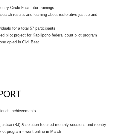
try Circle Facilitator trainings
search results and learning about restorative justice and
iduals for a total 57 participants
d pilot project for Kapilipono federal court pilot program
ne op-ed in Civil Beat
EPORT
 Friends’ achievements…
 justice (RJ) & solution focused monthly sessions and reentry
 pilot program – went online in March