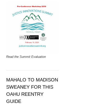
Read the Summit Evaluation
MAHALO TO MADISON
SWEANEY FOR THIS
OAHU REENTRY
GUIDE