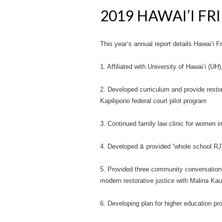
2019 HAWAI’I F
This year’s annual report details Hawai’i 
1. Affiliated with University of Hawai‘i (U
2. Developed curriculum and provide restor
Kapilipono federal court pilot program
3. Continued family law clinic for women
4. Developed & provided “whole school RJ”
5. Provided three community conversation
modern restorative justice with Malina Kau
6. Developing plan for higher education 