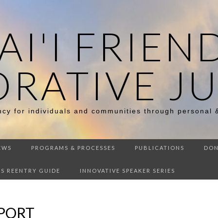
I'I FRIEN
ORATIVE JU
ency for individuals and communities through personal 
EWS
PROGRAMS & PROCESSES
PUBLICATIONS
DON
DS REENTRY GUIDE
INNOVATIVE SPEAKER SERIES
EPORT