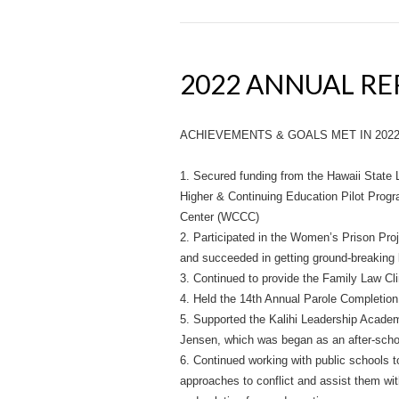
2022 ANNUAL R
ACHIEVEMENTS & GOALS MET IN 202
1. Secured funding from the Hawaii State L
Higher & Continuing Education Pilot Pro
Center (WCCC)
2. Participated in the Women’s Prison Pro
and succeeded in getting ground-breaking
3. Continued to provide the Family Law C
4. Held the 14th Annual Parole Completion
5. Supported the Kalihi Leadership Acade
Jensen, which was began as an after-schoo
6. Continued working with public schools t
approaches to conflict and assist them wi