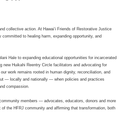
 collective action. At Hawaiʻi Friends of Restorative Justice
 committed to healing harm, expanding opportunity, and
ōlani Hale to expanding educational opportunities for incarcerated
g new Huikahi Reentry Circle facilitators and advocating for
 our work remains rooted in human dignity, reconciliation, and
t — locally and nationally — when policies and practices
 and compassion.
hen community members — advocates, educators, donors and more
t of the HFRJ community and affirming that transformation, both