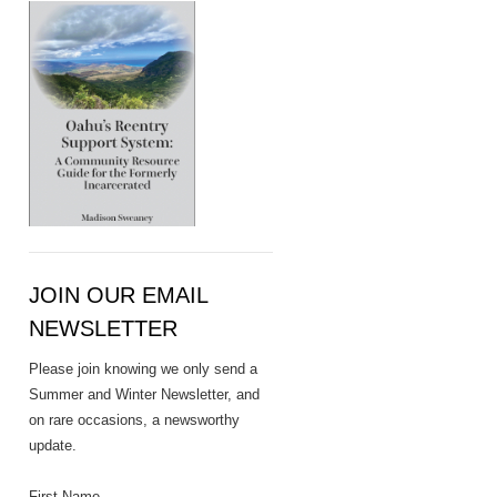
JOIN OUR EMAIL
NEWSLETTER
Please join knowing we only send a
Summer and Winter Newsletter, and
on rare occasions, a newsworthy
update.
First Name