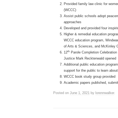
Provided family law clinic for wo
(WCCC)
Assist public schools adopt peacem
approaches
Developed and provided four inspiri
Higher & remedial education progra
WCCC education program, Windward 
of Arts & Sciences, and McKinley 
th
12
Parole Completion Celebration p
Justice Mark Recktenwald opened
Additional public education progra
support for the public to learn abou
WCCC book study group provided
Academic papers published, submit
Posted on
June 1, 2021
by
lorennwalker
.