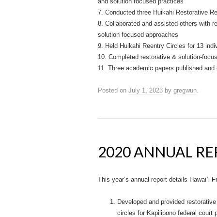
and solution focused practices
7. Conducted three Huikahi Restorative Reen
8. Collaborated and assisted others with re
solution focused approaches
9. Held Huikahi Reentry Circles for 13 indiv
10. Completed restorative & solution-focuse
11. Three academic papers published and o
Posted on
July 1, 2023
by
gregwun
.
2020 ANNUAL R
This year’s annual report details Hawai`i
Developed and provided restorative
circles for Kapilipono federal court