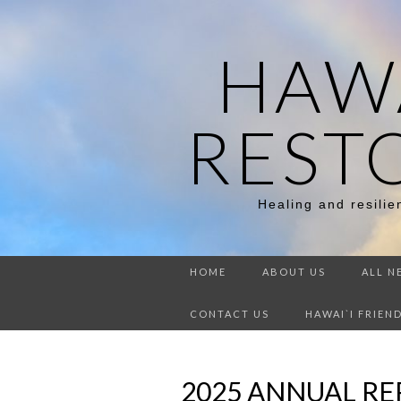
HAWA
REST
Healing and resili
HOME
ABOUT US
ALL N
CONTACT US
HAWAI`I FRIEN
2025 ANNUAL R