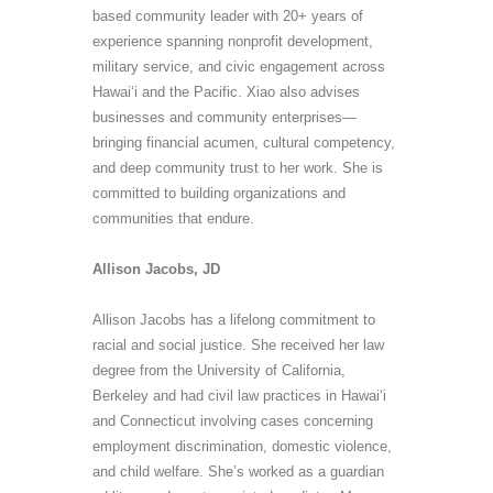
based community leader with 20+ years of
experience spanning nonprofit development,
military service, and civic engagement across
Hawai
ʻ
i and the Pacific
.
Xiao also advises
businesses and community enterprises—
bringing financial acumen, cultural competency,
and deep community trust to her work. She is
committed to building organizations and
communities that endure.
Allison Jacobs, JD
Allison Jacobs has a lifelong commitment to
racial and social justice. She received her law
degree from the University of California,
Berkeley and had civil law practices in Hawai‘i
and Connecticut involving cases concerning
employment discrimination, domestic violence,
and child welfare. She’s worked as a guardian