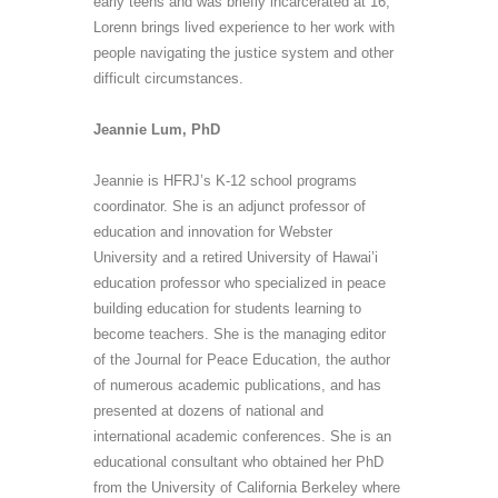
early teens and was briefly incarcerated at 16,
Lorenn brings lived experience to her work with
people navigating the justice system and other
difficult circumstances.
Jeannie Lum, PhD
Jeannie is HFRJ’s K-12 school programs
coordinator. She is an adjunct professor of
education and innovation for Webster
University and a retired University of Hawai’i
education professor who specialized in peace
building education for students learning to
become teachers. She is the managing editor
of the Journal for Peace Education, the author
of numerous academic publications, and has
presented at dozens of national and
international academic conferences. She is an
educational consultant who obtained her PhD
from the University of California Berkeley where