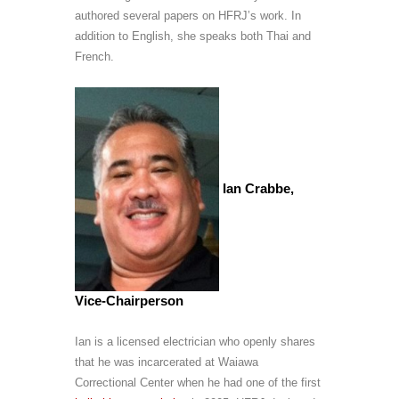
authored several papers on HFRJ’s work. In
addition to English, she speaks both Thai and
French.
Ian Crabbe,
Vice-Chairperson
Ian is a licensed electrician who openly shares
that he was incarcerated at Waiawa
Correctional Center when he had one of the first