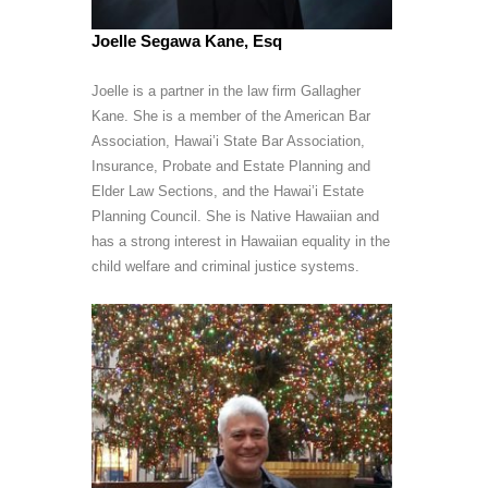
Joelle Segawa Kane, Esq
Joelle is a partner in the law firm Gallagher
Kane. She is a member of the American Bar
Association, Hawai’i State Bar Association,
Insurance, Probate and Estate Planning and
Elder Law Sections, and the Hawai’i Estate
Planning Council. She is Native Hawaiian and
has a strong interest in Hawaiian equality in the
child welfare and criminal justice systems.