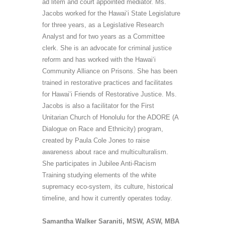
ad litem and court appointed mediator. Ms.
Jacobs worked for the Hawai‘i State Legislature
for three years, as a Legislative Research
Analyst and for two years as a
Committee
clerk. She is an advocate for criminal justice
reform and has worked with the Hawai‘i
Community Alliance on Prisons. She has been
trained in restorative practices and facilitates
for Hawai’i Friends of Restorative Justice. Ms.
Jacobs is also a facilitator for the First
Unitarian Church of Honolulu for the ADORE (A
Dialogue on Race and Ethnicity) program,
created by Paula Cole Jones to raise
awareness about race and multiculturalism.
She participates in Jubilee Anti-Racism
Training studying elements of the white
supremacy eco-system, its culture, historical
timeline, and how it currently operates today.
Samantha Walker Saraniti, MSW, ASW, MBA