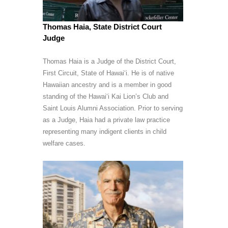
Thomas Haia, State District Court
Judge
Thomas Haia is a Judge of the District Court,
First Circuit, State of Hawai‘i. He is of native
Hawaiian ancestry and is a member in good
standing of the Hawai‘i Kai Lion’s Club and
Saint Louis Alumni Association. Prior to serving
as a Judge, Haia had a private law practice
representing many indigent clients in child
welfare cases.