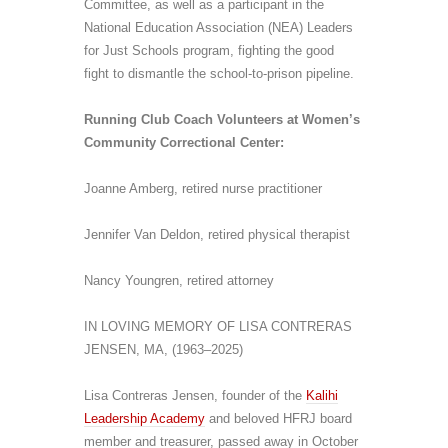
Committee, as well as a participant in the
National Education Association (NEA) Leaders
for Just Schools program, fighting the good
fight to dismantle the school-to-prison pipeline.
Running
Club
Coach Volunteers at Women’s
Community Correctional Center:
Joanne Amberg, retired nurse practitioner
Jennifer Van Deldon, retired physical therapist
Nancy Youngren, retired attorney
IN LOVING MEMORY OF LISA CONTRERAS
JENSEN
, MA,
(1963–2025)
Lisa Contreras Jensen, founder of the
Kalihi
Leadership Academy
and beloved HFRJ board
member and treasurer, passed away
in October