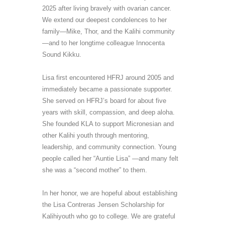
2025
after living bravely with ovarian cancer.
We extend our deepest condolences to her
family
—
Mike, Thor, and the Kalihi community
—
and to her longtime colleague Innocenta
Sound Kikku.
Lisa first encountered HFRJ around 2005 and
immediately became a
passionate supporter
.
She
serv
ed
on
HFRJ’s
board for about five
years with skill, compassion, and deep aloha.
She founded KLA to support Micronesian and
other Kalihi youth through mentoring,
leadership, and community connection. Young
people called her “Auntie Lisa” —
and
many
felt
she was
a
“
second mother
” to them
.
In her honor, we
are hopeful about
establishing
the Lisa Contreras Jensen Scholarship for
Kalihi
youth who go to college
. We are grateful