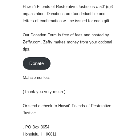
Hawai`i Friends of Restorative Justice is a 501(c)3
organization. Donations are tax deductible and
letters of confirmation will be issued for each gift.
Our Donation Form is free of fees and hosted by
Zeffy.com. Zeffy makes money from your optional
tips.
Donate
Mahalo nui loa.
(Thank you very much.)
Or send a check to Hawai'i Friends of Restorative
Justice
. PO Box 3654
Honolulu, HI 96811