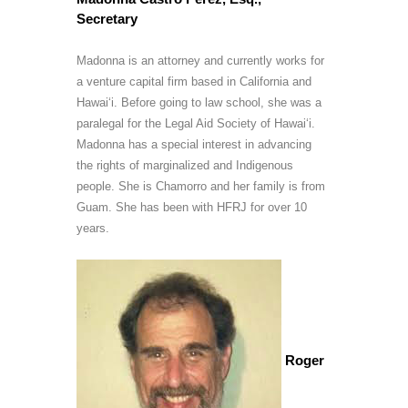
Secretary
Madonna is an attorney and currently works for
a venture capital firm based in California and
Hawai‘i. Before going to law school, she was a
paralegal for the Legal Aid Society of Hawai‘i.
Madonna has a special interest in advancing
the rights of marginalized and Indigenous
people. She is Chamorro and her family is from
Guam. She has been with HFRJ for over 10
years.
Roger