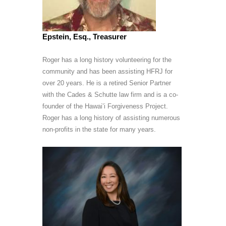
Epstein, Esq., Treasurer
Roger has a long history volunteering for the
community and has been assisting HFRJ for
over 20 years. He is a retired Senior Partner
with the Cades & Schutte law firm and is a co-
founder of the Hawai’i Forgiveness Project.
Roger has a long history of assisting numerous
non-profits in the state for many years.