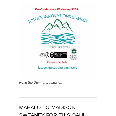
Read the Summit Evaluation
MAHALO TO MADISON
SWEANEY FOR THIS OAHU