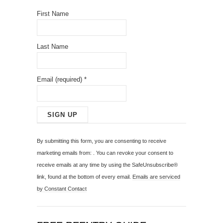
First Name
Last Name
Email (required)
*
C
o
By submitting this form, you are consenting to receive
n
marketing emails from: . You can revoke your consent to
s
receive emails at any time by using the SafeUnsubscribe®
t
link, found at the bottom of every email.
Emails are serviced
a
by Constant Contact
n
t
C