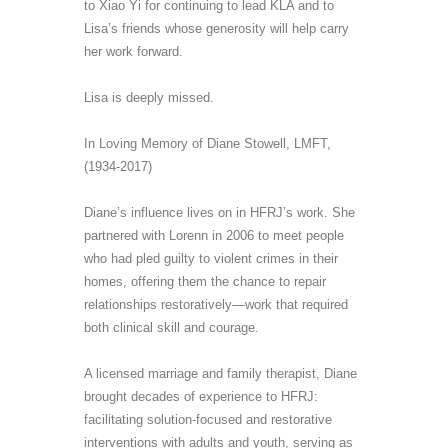
to Xiao Yi for continuing to lead KLA and to
Lisa’s friends whose generosity will help carry
her work forward.
Lisa
is deeply missed.
In Loving Memory of Diane Stowell, LMFT
,
(1934-2017)
Diane
’s
influence lives on in HFRJ’s work. She
partnered with Lorenn
in 2006
to meet people
who had pled guilty to violent crimes in their
homes, offering them the chance to repair
relationships restoratively
—
work that required
both clinical skill and courage.
A licensed marriage and family therapist, Diane
brought decades of experience to HFRJ:
facilitating solution-focused and restorative
interventions with adults and youth, serving as