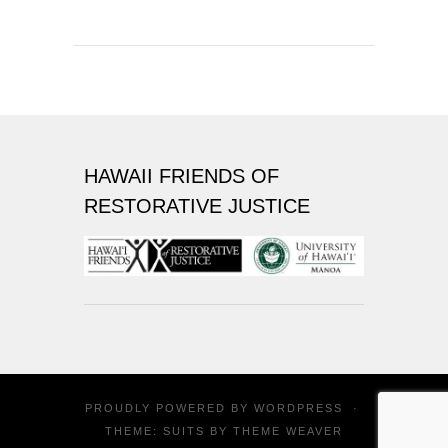
HAWAII FRIENDS OF
RESTORATIVE JUSTICE
PROUDLY POWERED BY
WORDPRESS
·
THEME: SUITS BY
THEME WEAVER