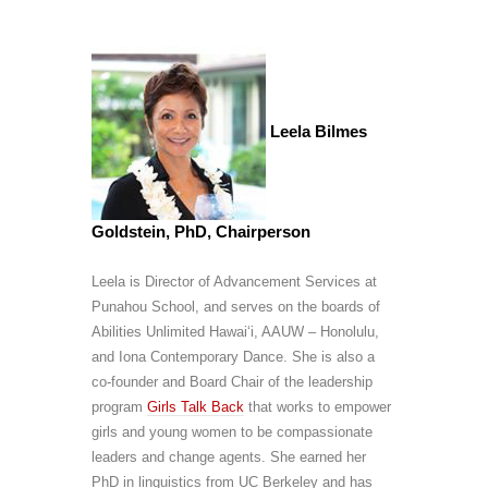
Leela Bilmes
Goldstein, PhD, Chairperson
Leela is Director of Advancement Services at
Punahou School, and serves on the boards of
Abilities Unlimited Hawai‘i, AAUW – Honolulu,
and Iona Contemporary Dance. She is also a
co-founder and Board Chair of the leadership
program
Girls Talk Back
that works to empower
girls and young women to be compassionate
leaders and change agents. She earned her
PhD in linguistics from UC Berkeley and has