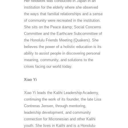
Her fieldwork was conducted in Japan in an
institution for the elderly where
she observed
the ways that familial relationships and a sense
of community were recreated in the institution.
She sits on the Peace &amp; Social Concerns
Committee and the
Earthcare
Subcommittee of
the Honolulu Friends Meeting (Quakers). She
believes the power of a holistic education is its
ability to assist people in discovering personal
meaning, community, and solutions to the
crises facing our world today.
Xiao Yi
Xiao Yi leads the Kalihi Leadership Academy,
continuing the work of its founder, the late Lisa
Contreras Jensen, through mentoring,
leadership development, and community
connection for Micronesian and other Kalihi
youth.
She lives in Kalihi and is a
Honolulu-