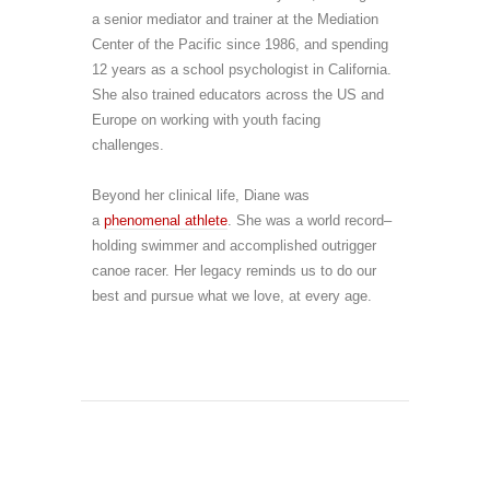
a senior mediator and trainer at the Mediation
Center of the Pacific since 1986, and spending
12 years as a school psychologist in California.
She also trained educators across the US and
Europe on working with youth facing
challenges.
Beyond her clinical life, Diane was
a
phenomenal at
h
lete
. She was
a world record–
holding swimmer and accomplished outrigger
canoe racer. Her legacy reminds us to do our
best and pursue what we love, at every age.