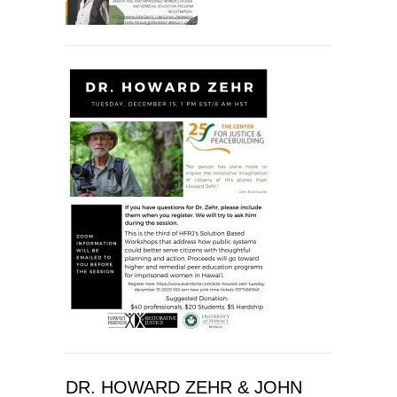
DR. HOWARD ZEHR & JOHN