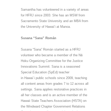
Samantha has volunteered in a variety of areas
for HFRJ since 2003. She has an MSW from
Sacramento State University and an MBA from
the University of Hawai’i at Manoa.
Susana “Sana” Román
Susana “Sana” Román started as a HFRJ
volunteer who became a member of the
Nā
Hoku Organizing Committee for the Justice
Innovations Summit. Sana is a seasoned
Special Education (
SpEd
) teacher
in Hawai`i public schools since 2009, teaching
all content areas from grades 7 to 12 across all
settings. Sana applies restorative practices in
all her classes and is an active member of the
Hawaii State Teachers Association (HSTA) on
the Windward Chapter Government Relations