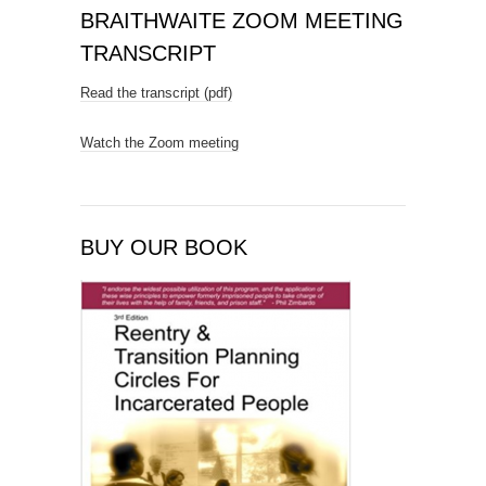
BRAITHWAITE ZOOM MEETING
TRANSCRIPT
Read the transcript (pdf)
Watch the Zoom meeting
BUY OUR BOOK