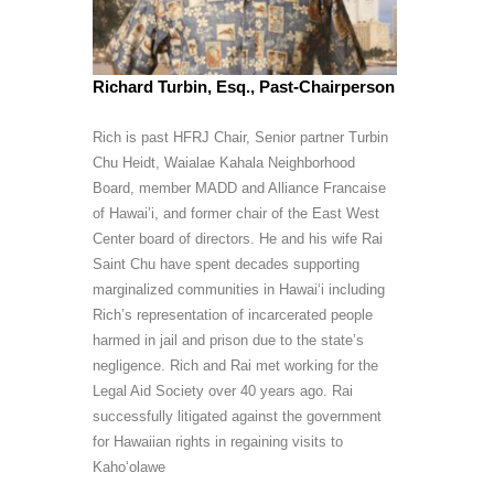
Richard Turbin, Esq., Past-Chairperson
Rich is past HFRJ Chair, Senior partner Turbin
Chu Heidt, Waialae Kahala Neighborhood
Board, member MADD and Alliance Francaise
of Hawai’i, and former chair of the East West
Center board of directors. He and his wife Rai
Saint Chu have spent decades supporting
marginalized communities in Hawai‘i including
Rich’s representation of incarcerated people
harmed in jail and prison due to the state’s
negligence. Rich and Rai met working for the
Legal Aid Society over 40 years ago. Rai
successfully litigated against the government
for Hawaiian rights in regaining visits to
Kaho‘olawe