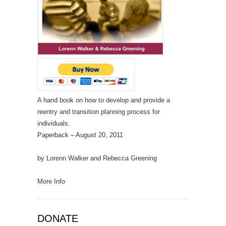
A hand book on how to develop and provide a
reentry and transition planning process for
individuals.
Paperback
– August 20, 2011
by Lorenn Walker and Rebecca Greening
More Info
DONATE