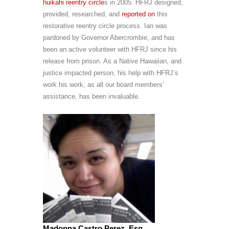
huikahi
reentry circle
s in 2005. HFRJ designed,
provided, researched, and
reported on
this
restorative reentry circle process. Ian was
pardoned by Governor Abercrombie, and has
been an active volunteer with HFRJ since his
release from prison. As a Native Hawaiian, and
justice impacted person, his help with HFRJ’s
work his work, as all our board members’
assistance, has been invaluable.
Madonna Castro Perez, Esq.,