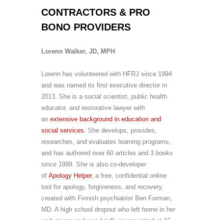
CONTRACTORS & PRO
BONO PROVIDERS
Lorenn Walker, JD, MPH
Lorenn has volunteered with HFRJ since 1994
and was named its first executive director in
2013. She is a social scientist, public health
educator, and restorative lawyer with
an
extensive background in education and
social services
. She develops, provides,
researches, and evaluates learning programs,
and has authored over 60 articles and 3 books
since 1999. She is also co-developer
of
Apology Helper
, a free, confidential online
tool for apology, forgiveness, and recovery,
created with Finnish psychiatrist Ben Furman,
MD.
A high school dropout who left home in her