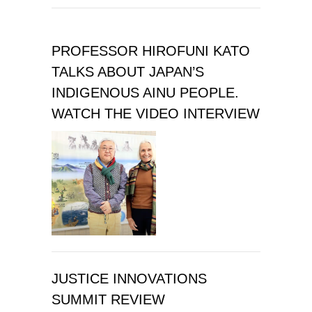
PROFESSOR HIROFUNI KATO
TALKS ABOUT JAPAN’S
INDIGENOUS AINU PEOPLE.
WATCH THE VIDEO INTERVIEW
JUSTICE INNOVATIONS
SUMMIT REVIEW