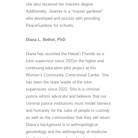
she also received her
masters
degree.
Additionally, Jeannie is a “master gardener”
who developed and assists with providing
PeaceGardens
for schools.
Diana L. Bethel, PhD
Diana has assisted the Hawai’i Friends as a
tutor supervisor since 2021in the higher and
continuing education pilot project at the
Women’s Community Correctional Center. She
has been the team leader of the tutor
supervisors since 2022. She is a criminal
justice reform advocate and believes that our
criminal justice institutions must model fairness
and humanity for the sake of people in custody
as well as the communities that they will return.
Diana’s background is in anthropological
gerontology and the anthropology of medicine.