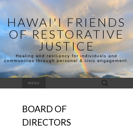
HAWAI'I FRIENDS
OF RESTORATIVE
JUSTICE
Healing and resiliency for individuals and
communities through personal & civic engagement.
MENU
BOARD OF
DIRECTORS