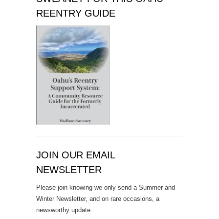
REENTRY GUIDE
JOIN OUR EMAIL
NEWSLETTER
Please join knowing we only send a Summer and
Winter Newsletter, and on rare occasions, a
newsworthy update.