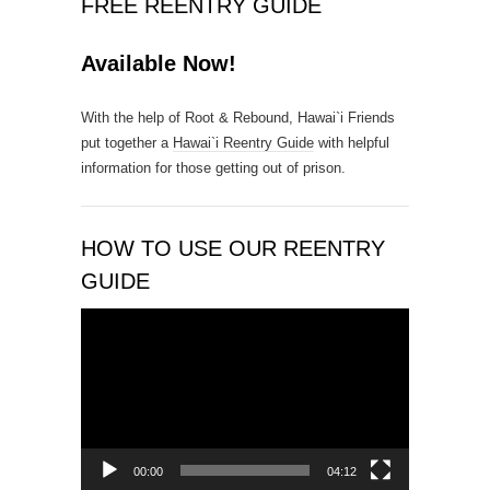
FREE REENTRY GUIDE
o
n
Available Now!
t
a
With the help of Root & Rebound, Hawai`i Friends
c
put together a
Hawai`i Reentry Guide
with helpful
t
information for those getting out of prison.
U
s
e
.
HOW TO USE OUR REENTRY
P
GUIDE
l
e
Video
a
Player
s
e
l
e
a
00:00
04:12