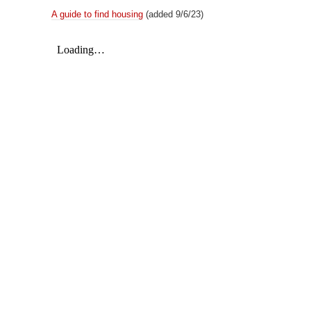
A guide to find housing
(added 9/6/23)