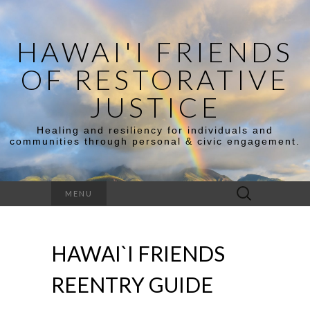
HAWAI'I FRIENDS
OF RESTORATIVE
JUSTICE
Healing and resiliency for individuals and
communities through personal & civic engagement.
Search
MENU
for:
HAWAI`I FRIENDS
REENTRY GUIDE