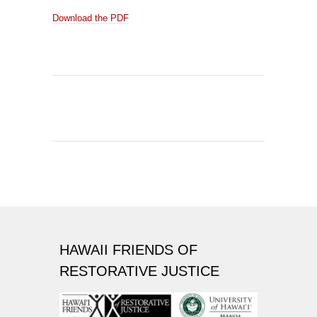
Download the PDF
HAWAII FRIENDS OF
RESTORATIVE JUSTICE