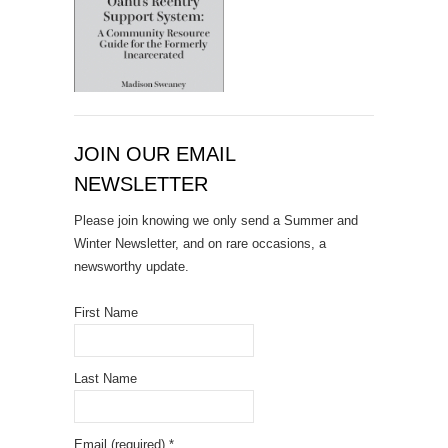
JOIN OUR EMAIL
NEWSLETTER
Please join knowing we only send a Summer and
Winter Newsletter, and on rare occasions, a
newsworthy update.
First Name
Last Name
Email (required)
*