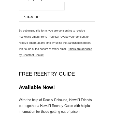
C
o
By submitting this form, you are consenting to receive
n
marketing emails from: . You can revoke your consent to
s
receive emails at any time by using the SafeUnsubscribe®
t
link, found at the bottom of every email.
Emails are serviced
a
by Constant Contact
n
t
C
FREE REENTRY GUIDE
o
n
Available Now!
t
a
With the help of Root & Rebound, Hawai`i Friends
c
put together a
Hawai`i Reentry Guide
with helpful
t
information for those getting out of prison.
U