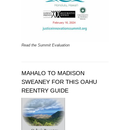
Read the Summit Evaluation
MAHALO TO MADISON
SWEANEY FOR THIS OAHU
REENTRY GUIDE