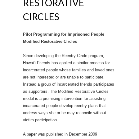
RESTORATIVE
CIRCLES
Pilot Programming for Imprisoned People
Modified Restorative Circles
Since developing the Reentry Circle program,
Hawai‘i Friends has applied a similar process for
incarcerated people whose families and loved ones
are not interested or are unable to participate.
Instead a group of incarcerated friends participates
as supporters. The Modified Restorative Circles
model is a promising intervention for assisting
incarcerated people develop reentry plans that
address ways she or he may reconcile without
victim participation.
A paper was published in December 2009