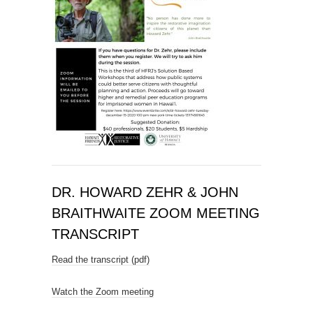
DR. HOWARD ZEHR & JOHN
BRAITHWAITE ZOOM MEETING
TRANSCRIPT
Read the transcript (pdf)
Watch the Zoom meeting