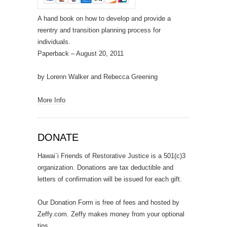
A hand book on how to develop and provide a
reentry and transition planning process for
individuals.
Paperback
– August 20, 2011
by Lorenn Walker and Rebecca Greening
More Info
DONATE
Hawai`i Friends of Restorative Justice is a 501(c)3
organization. Donations are tax deductible and
letters of confirmation will be issued for each gift.
Our Donation Form is free of fees and hosted by
Zeffy.com. Zeffy makes money from your optional
tips.