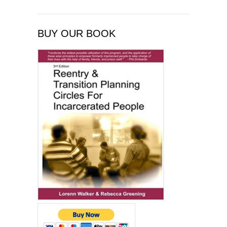
BUY OUR BOOK