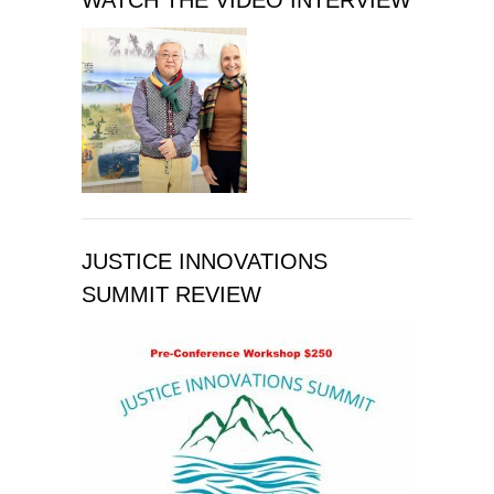
WATCH THE VIDEO INTERVIEW
JUSTICE INNOVATIONS
SUMMIT REVIEW