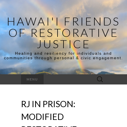
HAWAI'I FRIENDS
OF RESTORATIVE
JUSTICE
Healing and resiliency for individuals and
communities through personal & civic engagement.
Search
MENU
for:
RJ IN PRISON:
MODIFIED