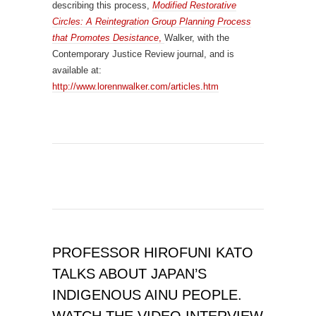
describing this process,
Modified Restorative
Circles: A Reintegration Group Planning Process
that Promotes Desistance
,
Walker, with the
Contemporary Justice Review journal, and is
available at:
http://www.lorennwalker.com/articles.htm
PROFESSOR HIROFUNI KATO
TALKS ABOUT JAPAN’S
INDIGENOUS AINU PEOPLE.