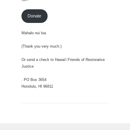
Donate
Mahalo nui loa.
(Thank you very much.)
Or send a check to Hawai'i Friends of Restorative
Justice
. PO Box 3654
Honolulu, HI 96811