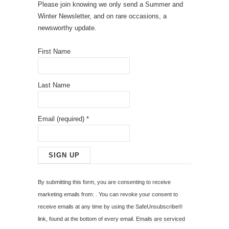
Please join knowing we only send a Summer and
Winter Newsletter, and on rare occasions, a
newsworthy update.
First Name
Last Name
Email (required)
*
C
o
By submitting this form, you are consenting to receive
n
marketing emails from: . You can revoke your consent to
s
receive emails at any time by using the SafeUnsubscribe®
t
link, found at the bottom of every email.
Emails are serviced
a