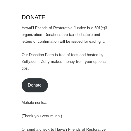
DONATE
Hawai`i Friends of Restorative Justice is a 501(c)3
organization. Donations are tax deductible and
letters of confirmation will be issued for each gift.
Our Donation Form is free of fees and hosted by
Zeffy.com. Zeffy makes money from your optional
tips.
Donate
Mahalo nui loa.
(Thank you very much.)
Or send a check to Hawai'i Friends of Restorative