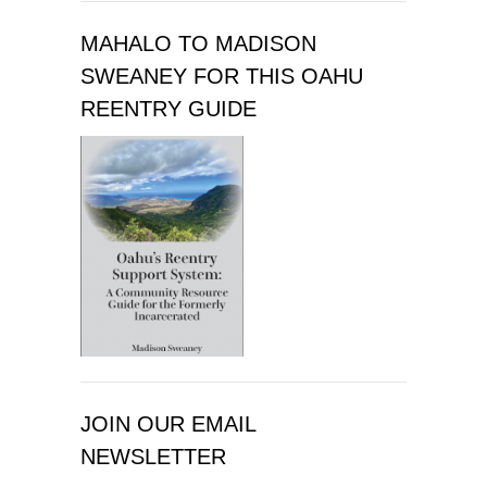
MAHALO TO MADISON
SWEANEY FOR THIS OAHU
REENTRY GUIDE
JOIN OUR EMAIL
NEWSLETTER