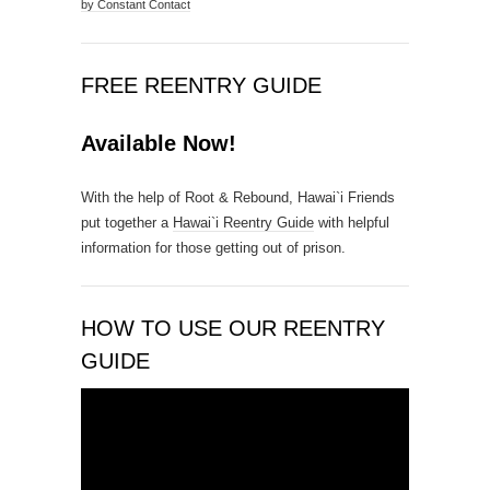
by Constant Contact
n
t
C
FREE REENTRY GUIDE
o
n
Available Now!
t
a
With the help of Root & Rebound, Hawai`i Friends
c
put together a
Hawai`i Reentry Guide
with helpful
t
information for those getting out of prison.
U
s
e
.
HOW TO USE OUR REENTRY
P
GUIDE
l
e
Video
a
Player
s
e