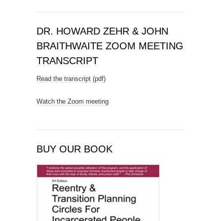
DR. HOWARD ZEHR & JOHN
BRAITHWAITE ZOOM MEETING
TRANSCRIPT
Read the transcript (pdf)
Watch the Zoom meeting
BUY OUR BOOK