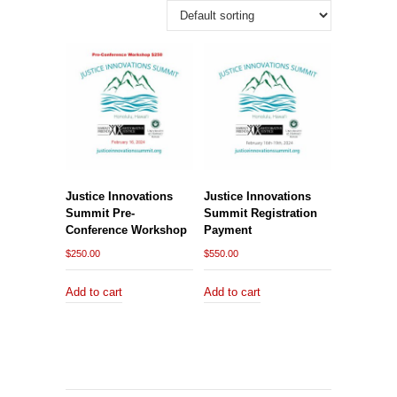
Justice Innovations
Justice Innovations
Summit Pre-
Summit Registration
Conference Workshop
Payment
$
250.00
$
550.00
Add to cart
Add to cart