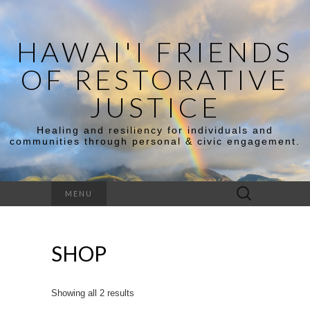
HAWAI'I FRIENDS
OF RESTORATIVE
JUSTICE
Healing and resiliency for individuals and
communities through personal & civic engagement.
Search
MENU
for:
SHOP
Showing all 2 results