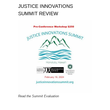
JUSTICE INNOVATIONS
SUMMIT REVIEW
Read the Summit Evaluation