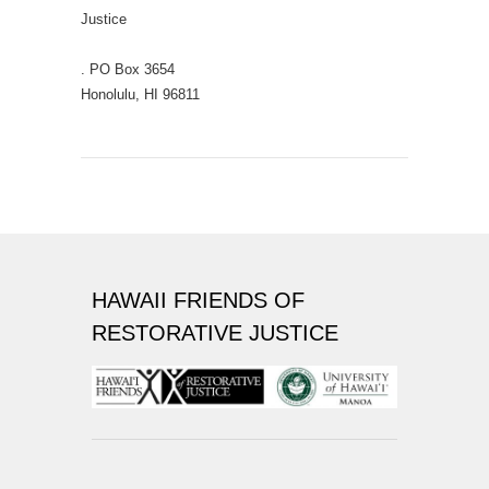
Justice
. PO Box 3654
Honolulu, HI 96811
HAWAII FRIENDS OF
RESTORATIVE JUSTICE