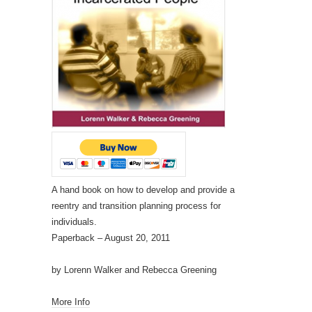
A hand book on how to develop and provide a
reentry and transition planning process for
individuals.
Paperback
– August 20, 2011
by Lorenn Walker and Rebecca Greening
More Info