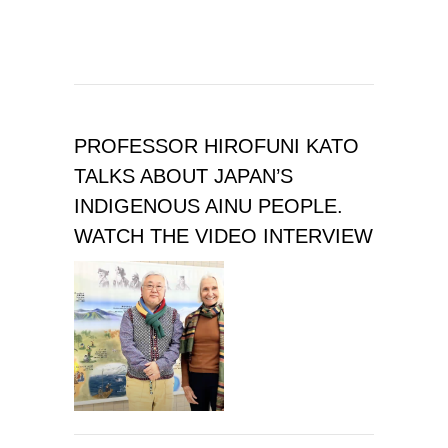
PROFESSOR HIROFUNI KATO
TALKS ABOUT JAPAN’S
INDIGENOUS AINU PEOPLE.
WATCH THE VIDEO INTERVIEW