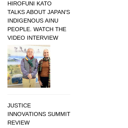
HIROFUNI KATO
TALKS ABOUT JAPAN’S
INDIGENOUS AINU
PEOPLE. WATCH THE
VIDEO INTERVIEW
JUSTICE
INNOVATIONS SUMMIT
REVIEW