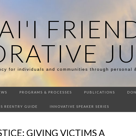
I'I FRIEN
ORATIVE JU
ency for individuals and communities through personal 
EWS
PROGRAMS & PROCESSES
PUBLICATIONS
DON
DS REENTRY GUIDE
INNOVATIVE SPEAKER SERIES
TICE: GIVING VICTIMS A