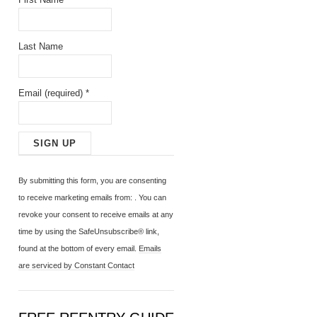
Last Name
Email (required)
*
C
o
By submitting this form, you are consenting
n
to receive marketing emails from: . You can
s
revoke your consent to receive emails at any
t
time by using the SafeUnsubscribe® link,
a
found at the bottom of every email.
Emails
n
are serviced by Constant Contact
t
C
o