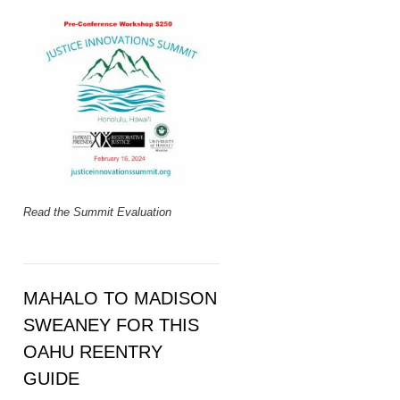
Read the Summit Evaluation
MAHALO TO MADISON
SWEANEY FOR THIS
OAHU REENTRY
GUIDE