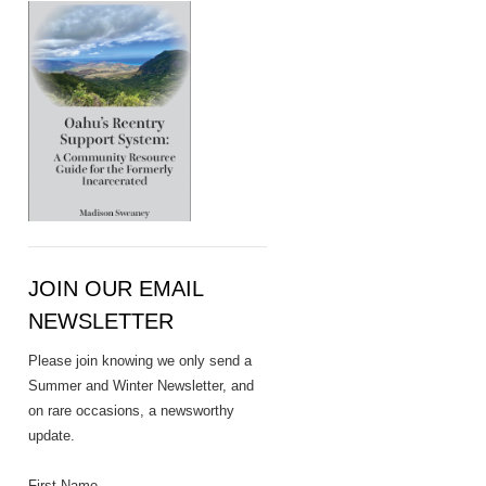
JOIN OUR EMAIL
NEWSLETTER
Please join knowing we only send a
Summer and Winter Newsletter, and
on rare occasions, a newsworthy
update.
First Name