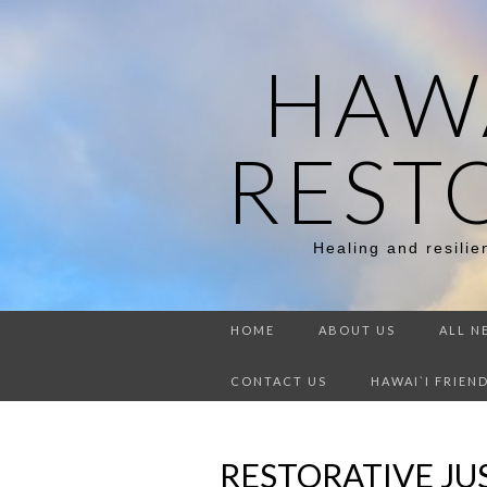
HAWA
REST
Healing and resili
HOME
ABOUT US
ALL N
CONTACT US
HAWAI`I FRIEN
RESTORATIVE JUS