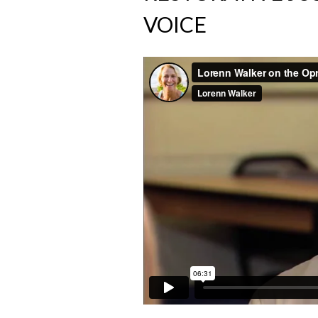
VOICE