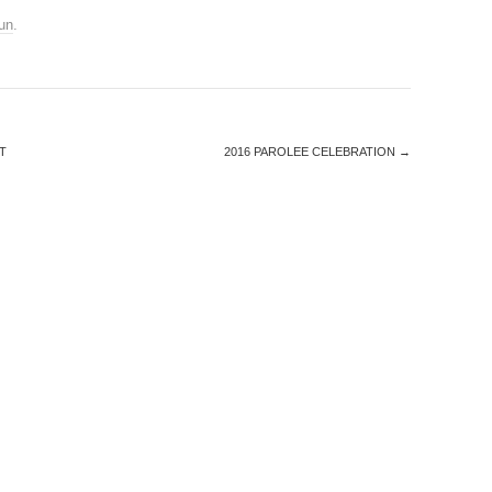
un
.
T
2016 PAROLEE CELEBRATION
→