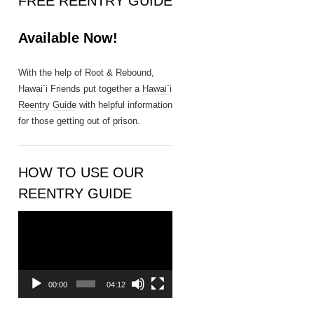
FREE REENTRY GUIDE
n
t
Available Now!
a
c
t
With the help of Root & Rebound,
U
Hawai`i Friends put together a
Hawai`i
s
Reentry Guide
with helpful information
e
for those getting out of prison.
.
P
l
HOW TO USE OUR
e
REENTRY GUIDE
a
s
Video
e
Player
l
e
a
00:00
04:12
v