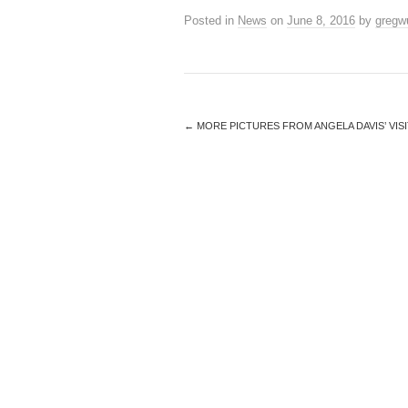
Posted in
News
on
June 8, 2016
by
gregw
←
MORE PICTURES FROM ANGELA DAVIS’ VISI