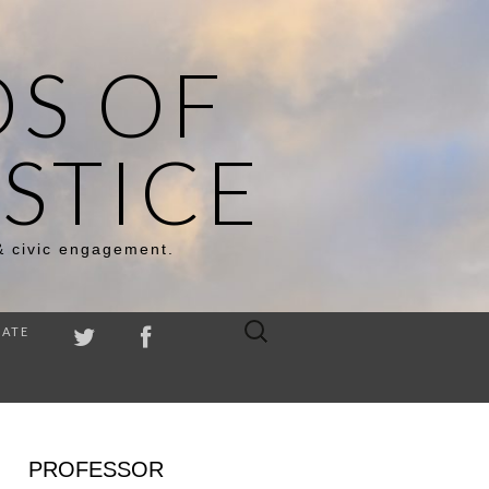
DS OF
STICE
& civic engagement.
Search
ATE
for:
PROFESSOR