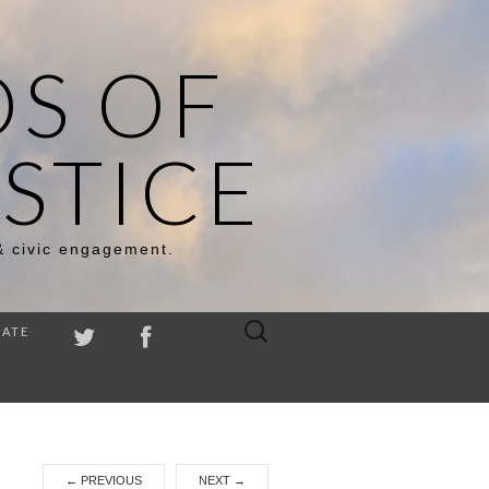
DS OF
STICE
& civic engagement.
Search
ATE
for:
←
PREVIOUS
NEXT
→