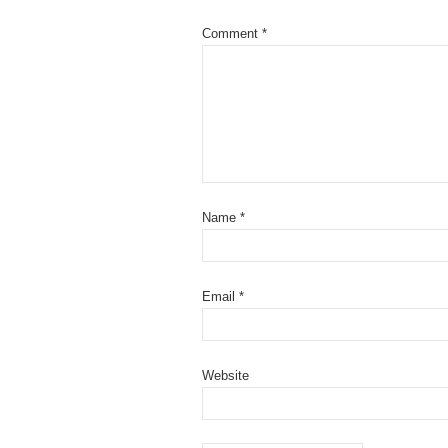
Comment
*
Name
*
Email
*
Website