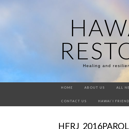
HAWA
REST
Healing and resili
HOME
ABOUT US
ALL N
CONTACT US
HAWAI`I FRIEN
HFRJ_2016PARO