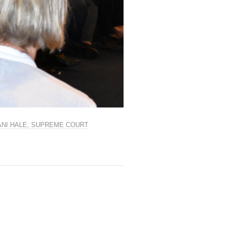
LANI HALE, SUPREME COURT