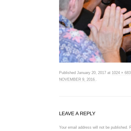
Published
January 20, 2017
at
1024 × 683
NOVEMBER 9, 2016.
.
LEAVE A REPLY
Your email address will not be published.