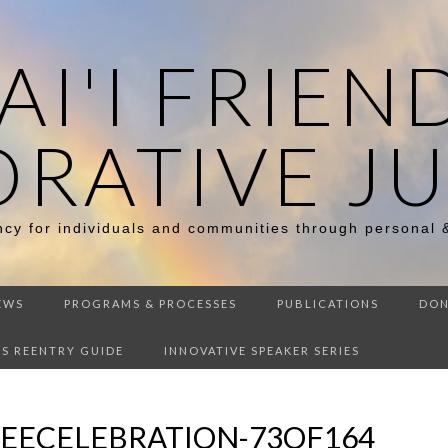
I'I FRIEN
ORATIVE JU
ency for individuals and communities through personal 
EWS
PROGRAMS & PROCESSES
PUBLICATIONS
DON
DS REENTRY GUIDE
INNOVATIVE SPEAKER SERIES
LEECELEBRATION-73OF164