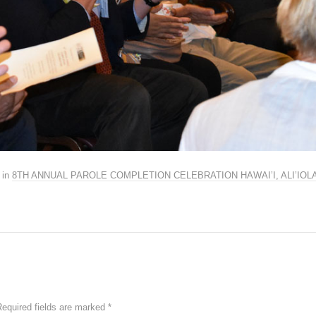
in
8TH ANNUAL PAROLE COMPLETION CELEBRATION HAWAI’I, ALI’IO
Required fields are marked
*