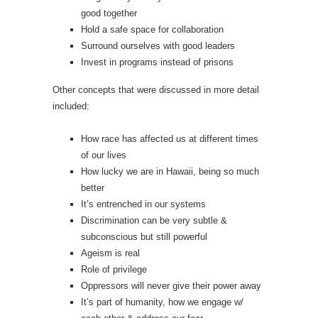
good together
Hold a safe space for collaboration
Surround ourselves with good leaders
Invest in programs instead of prisons
Other concepts that were discussed in more detail
included:
How race has affected us at different times
of our lives
How lucky we are in Hawaii, being so much
better
It’s entrenched in our systems
Discrimination can be very subtle &
subconscious but still powerful
Ageism is real
Role of privilege
Oppressors will never give their power away
It’s part of humanity, how we engage w/