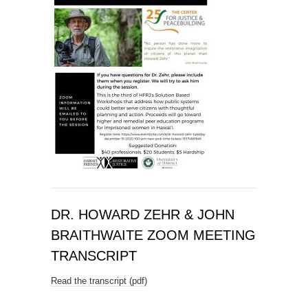
DR. HOWARD ZEHR & JOHN
BRAITHWAITE ZOOM MEETING
TRANSCRIPT
Read the transcript (pdf)