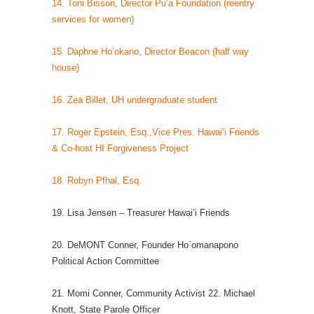
14. Toni Bisson, Director Pu’a Foundation (reentry
services for women)
15. Daphne Ho’okano, Director Beacon (half way
house)
16. Zea Billet, UH undergraduate student
17. Roger Epstein, Esq.,Vice Pres. Hawai’i Friends
& Co-host HI Forgiveness Project
18. Robyn Pfhal, Esq.
19. Lisa Jensen – Treasurer Hawai’i Friends
20. DeMONT Conner, Founder Ho`omanapono
Political Action Committee
21. Momi Conner, Community Activist 22. Michael
Knott, State Parole Officer