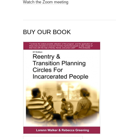
Watch the Zoom meeting
BUY OUR BOOK