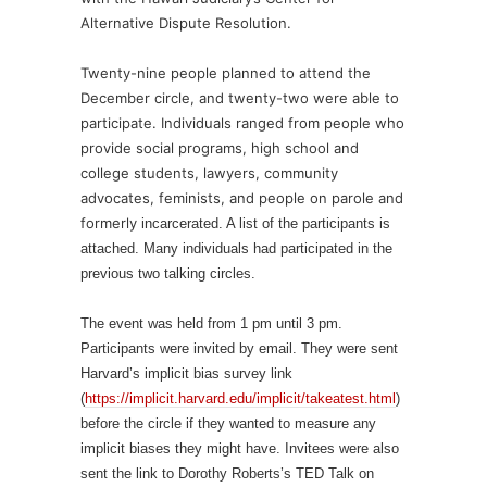
Alternative Dispute Resolution.
Twenty-nine people planned to attend the
December circle, and twenty-two were able to
participate. Individuals ranged from people who
provide social programs, high school and
college students, lawyers, community
advocates, feminists, and people on parole and
formerly
incarcerated. A list of the participants is
attached. Many individuals had participated in the
previous two talking circles.
The event was held from 1 pm until 3 pm.
Participants were invited by email. They were sent
Harvard’s implicit bias survey link
(
https://implicit.harvard.edu/implicit/takeatest.html
)
before the circle if they wanted to measure any
implicit biases they might have. Invitees were also
sent the link to Dorothy Roberts’s TED Talk on