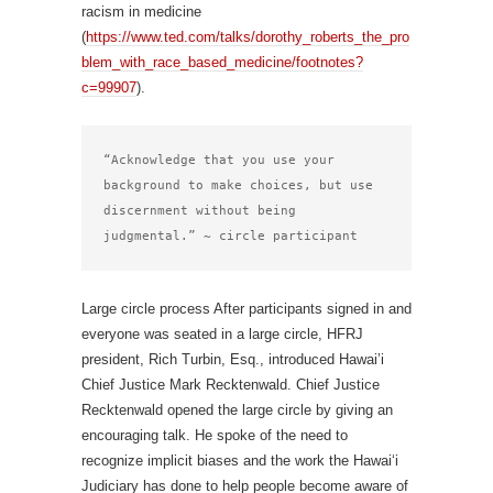
racism in medicine
(
https://www.ted.com/talks/dorothy_roberts_the_pro
blem_with_race_based_medicine/footnotes?
c=99907
).
“Acknowledge that you use your 
background to make choices, but use 
discernment without being 
judgmental.” ~ circle participant
Large circle process After participants signed in and
everyone was seated in a large circle, HFRJ
president, Rich Turbin, Esq., introduced Hawai’i
Chief Justice Mark Recktenwald. Chief Justice
Recktenwald opened the large circle by giving an
encouraging talk. He spoke of the need to
recognize implicit biases and the work the Hawai‘i
Judiciary has done to help people become aware of