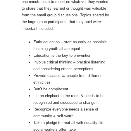
one minute each to report on whatever they wanted
to share that they learned or thought was valuable
from the small group discussions. Topics shared by
the large group participants that they said were
important included:
Early education – start as early as possible
teaching youth all are equal
Education is the key to prevention
Involve critical thinking – practice listening
and considering other’s perceptions
Provide classes w/ people from different
ethnicities
Don’t be complacent
It’s an elephant in the room & needs to be
recognized and discussed to change it
Recognize everyone needs a sense of
community & self-worth
Take a pledge to treat all with equality like
social workers often take