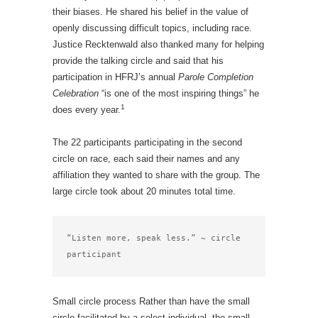
their biases. He shared his belief in the value of
openly discussing difficult topics, including race.
Justice Recktenwald also thanked many for helping
provide the talking circle and said that his
participation in HFRJ’s annual
Parole Completion
Celebration
“is one of the most inspiring things” he
1
does every year.
The 22 participants participating in the second
circle on race, each said their names and any
affiliation they wanted to share with the group. The
large circle took about 20 minutes total time.
“Listen more, speak less.” ~ circle 
participant
Small circle process Rather than have the small
circle facilitated by a select individual, the small