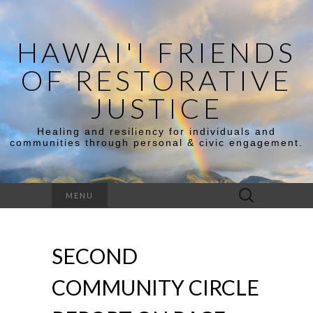
HAWAI'I FRIENDS
OF RESTORATIVE
JUSTICE
Healing and resiliency for individuals and
communities through personal & civic engagement.
Search
MENU
for:
SECOND
COMMUNITY CIRCLE