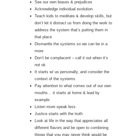
See our own biases & prejudices
Acknowledge individual evolution
Teach kids to meditate & develop skills, but
don’t let it distract us from doing the work to
address the system that’s putting them in
that place
Dismantle the systems so we can be in a
more
Don’t be complacent – call it out when it’s
not ok
It starts w/ us personally, and consider the
context of the systems
Pay attention to what comes out of our own
mouths… it starts at home & lead by
example
Listen more speak less
Justice starts with the truth
Look at life in the way that appreciates all
different flavors and be open to combining
things that you may never think would be