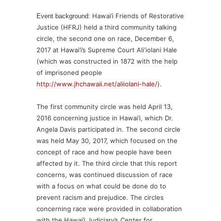
Hawai’i Friends of Restorative
Event background:
Justice (HFRJ) held a third community talking
circle, the second one on race, December 6,
2017 at Hawai’i’s Supreme Court Ali‘iolani Hale
(which was constructed in 1872 with the help
of imprisoned people
http://www.jhchawaii.net/aliiolani-hale/
).
The first community circle was held April 13,
2016 concerning justice in Hawai’i, which Dr.
Angela Davis participated in. The second circle
was held May 30, 2017, which focused on the
concept of race and how people have been
affected by it. The third circle that this report
concerns, was continued discussion of race
with a focus on what could be done do to
prevent racism and prejudice. The circles
concerning race were provided in collaboration
with the Hawai’i Judiciary’s Center for