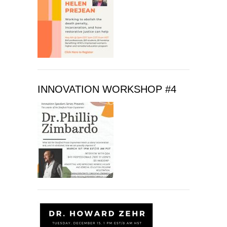
f
i
e
l
d
b
l
INNOVATION WORKSHOP #4
a
n
k
.