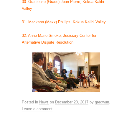
30. Gracieuse (Grace) Jean-Pierre, Kokua Kalihi
Valley
31. Mackson (Maxx) Phillips, Kokua Kalihi Valley
32. Anne Marie Smoke, Judiciary Center for
Alternative Dispute Resolution
Posted in
News
on
December 20, 2017
by
gregwun
.
Leave a comment