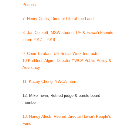
Prisons
7. Henry Curtis, Director Life of the Land
8. Jan Cockett, MSW student UH & Hawai’i Friends
intern 2017 – 2018
9. Cheri Tarutani, UH Social Work Instructor
10.Kathleen Algire, Director YWCA Public Policy &
Advocacy
11. Kacey Chong, YWCA intern
12. Mike Town, Retired judge & parole board
member
13. Nancy Aleck, Retired Director Hawai’i People’s
Fund