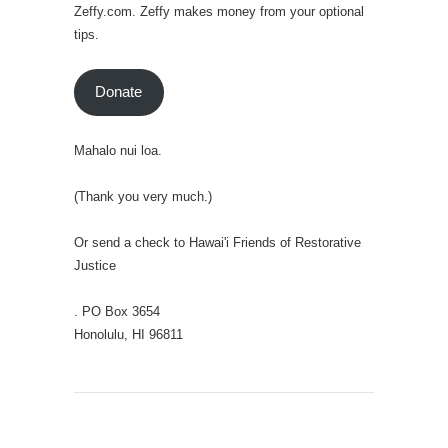
Zeffy.com. Zeffy makes money from your optional
tips.
Donate
Mahalo nui loa.
(Thank you very much.)
Or send a check to Hawai'i Friends of Restorative
Justice
. PO Box 3654
Honolulu, HI 96811