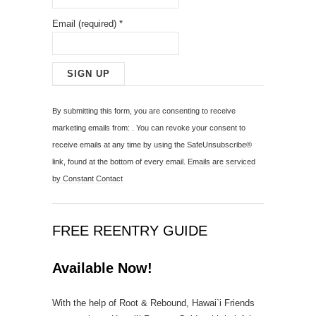
Email (required)
*
C
o
By submitting this form, you are consenting to receive
n
marketing emails from: . You can revoke your consent to
s
receive emails at any time by using the SafeUnsubscribe®
t
link, found at the bottom of every email.
Emails are serviced
a
by Constant Contact
n
t
C
FREE REENTRY GUIDE
o
n
Available Now!
t
a
With the help of Root & Rebound, Hawai`i Friends
c