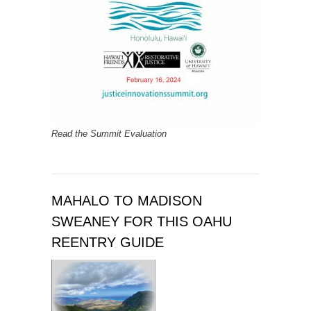
Read the Summit Evaluation
MAHALO TO MADISON
SWEANEY FOR THIS OAHU
REENTRY GUIDE