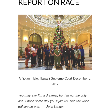
REPORT ON RACE
Ali‘iolani Hale, Hawai’i Supreme Court December 6,
2017
You may say I’m a dreamer, but I’m not the only
one. I hope some day you’ll join us. And the world
will live as one. — John Lennon