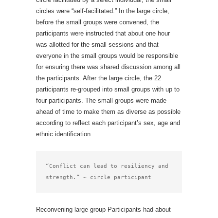
circles were “self-facilitated.” In the large circle,
before the small groups were convened, the
participants were instructed that about one hour
was allotted for the small sessions and that
everyone in the small groups would be responsible
for ensuring there was shared discussion among all
the participants. After the large circle, the 22
participants re-grouped into small groups with up to
four participants. The small groups were made
ahead of time to make them as diverse as possible
according to reflect each participant’s sex, age and
ethnic identification.
“Conflict can lead to resiliency and 
strength.” ~ circle participant
Reconvening large group Participants had about