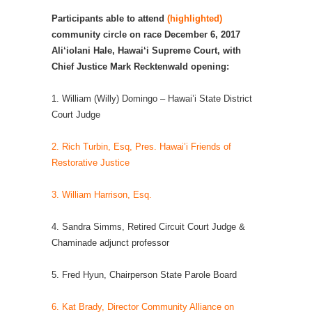
Participants able to attend
(highlighted)
community circle on race December 6, 2017
Ali‘iolani Hale, Hawai‘i Supreme Court, with
Chief Justice Mark Recktenwald opening:
1. William (Willy) Domingo – Hawai’i State District
Court Judge
2. Rich Turbin, Esq, Pres. Hawai’i Friends of
Restorative Justice
3. William Harrison, Esq.
4. Sandra Simms, Retired Circuit Court Judge &
Chaminade adjunct professor
5. Fred Hyun, Chairperson State Parole Board
6. Kat Brady, Director Community Alliance on