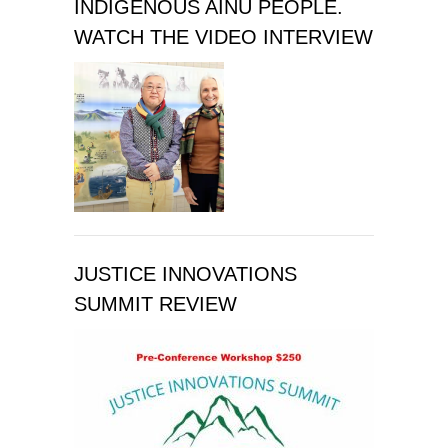
INDIGENOUS AINU PEOPLE.
WATCH THE VIDEO INTERVIEW
JUSTICE INNOVATIONS
SUMMIT REVIEW