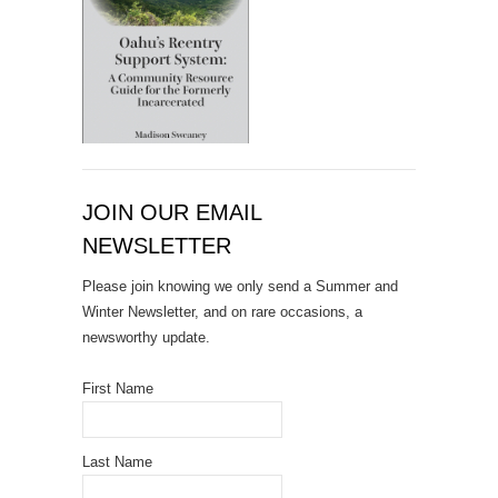
JOIN OUR EMAIL
NEWSLETTER
Please join knowing we only send a Summer and
Winter Newsletter, and on rare occasions, a
newsworthy update.
First Name
Last Name