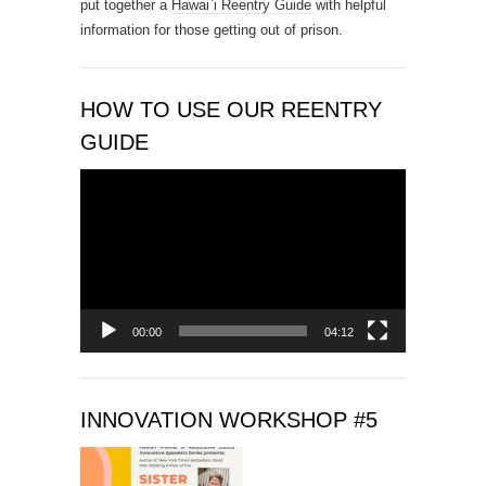
put together a
Hawai`i Reentry Guide
with helpful
t
information for those getting out of prison.
U
s
e
.
HOW TO USE OUR REENTRY
P
GUIDE
l
e
Video
a
Player
s
e
l
e
a
00:00
04:12
v
e
t
INNOVATION WORKSHOP #5
h
i
s