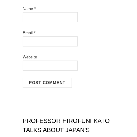
Name
*
Email
*
Website
PROFESSOR HIROFUNI KATO
TALKS ABOUT JAPAN’S