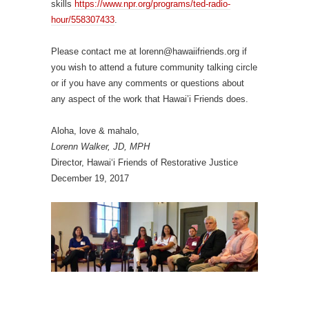
skills
https://www.npr.org/programs/ted-radio-
hour/558307433
.
Please contact me at
lorenn@hawaiifriends.org
if
you wish to attend a future community talking circle
or if you have any comments or questions about
any aspect of the work that Hawai’i Friends does.
Aloha, love & mahalo,
Lorenn Walker, JD, MPH
Director, Hawai‘i Friends of Restorative Justice
December 19, 2017