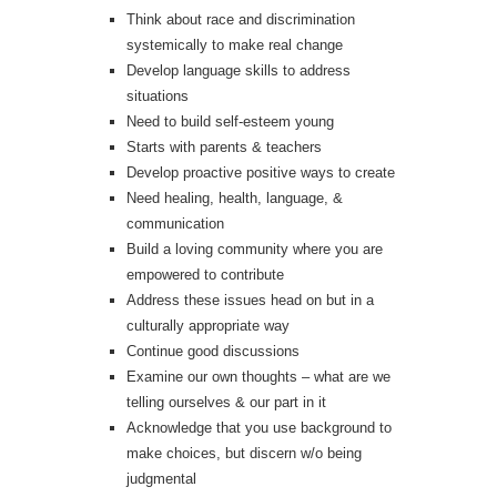
Think about race and discrimination
systemically to make real change
Develop language skills to address
situations
Need to build self-esteem young
Starts with parents & teachers
Develop proactive positive ways to create
Need healing, health, language, &
communication
Build a loving community where you are
empowered to contribute
Address these issues head on but in a
culturally appropriate way
Continue good discussions
Examine our own thoughts – what are we
telling ourselves & our part in it
Acknowledge that you use background to
make choices, but discern w/o being
judgmental