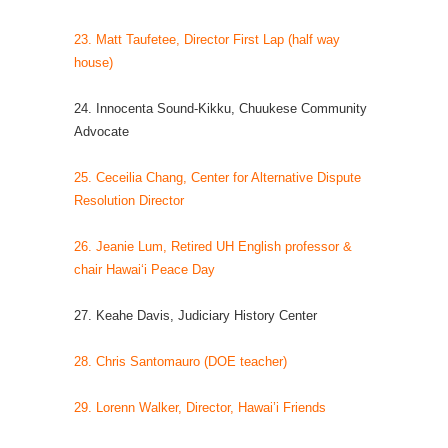
23. Matt Taufetee, Director First Lap (half way
house)
24. Innocenta Sound-Kikku, Chuukese Community
Advocate
25. Ceceilia Chang, Center for Alternative Dispute
Resolution Director
26. Jeanie Lum, Retired UH English professor &
chair Hawai‘i Peace Day
27. Keahe Davis, Judiciary History Center
28. Chris Santomauro (DOE teacher)
29. Lorenn Walker, Director, Hawai’i Friends