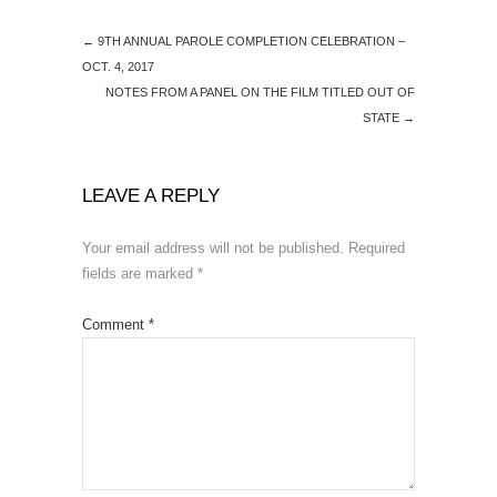
←
9TH ANNUAL PAROLE COMPLETION CELEBRATION –
OCT. 4, 2017
NOTES FROM A PANEL ON THE FILM TITLED OUT OF
STATE
→
LEAVE A REPLY
Your email address will not be published.
Required
fields are marked
*
Comment
*