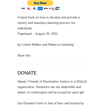
A hand book on how to develop and provide a
reentry and transition planning process for
individuals.
Paperback
– August 20, 2011
by Lorenn Walker and Rebecca Greening
More Info
DONATE
Hawai`i Friends of Restorative Justice is a 501(c)3
organization. Donations are tax deductible and
letters of confirmation will be issued for each gift.
Our Donation Form is free of fees and hosted by