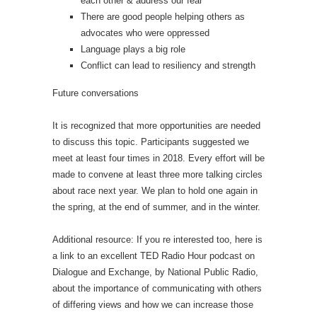
each other & address our fear
There are good people helping others as
advocates who were oppressed
Language plays a big role
Conflict can lead to resiliency and strength
Future conversations
It is recognized that more opportunities are needed
to discuss this topic. Participants suggested we
meet at least four times in 2018. Every effort will be
made to convene at least three more talking circles
about race next year. We plan to hold one again in
the spring, at the end of summer, and in the winter.
Additional resource: If you re interested too, here is
a link to an excellent TED Radio Hour podcast on
Dialogue and Exchange, by National Public Radio,
about the importance of communicating with others
of differing views and how we can increase those