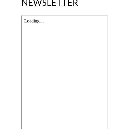
NEWSLETTER