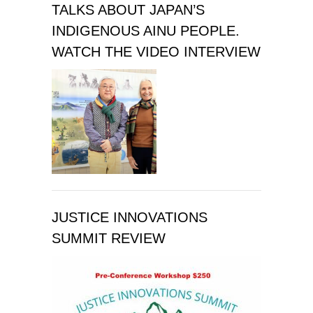
TALKS ABOUT JAPAN’S
INDIGENOUS AINU PEOPLE.
WATCH THE VIDEO INTERVIEW
JUSTICE INNOVATIONS
SUMMIT REVIEW