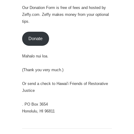
Our Donation Form is free of fees and hosted by
Zeffy.com. Zeffy makes money from your optional
tips.
Donate
Mahalo nui loa.
(Thank you very much.)
Or send a check to Hawai'i Friends of Restorative
Justice
. PO Box 3654
Honolulu, HI 96811