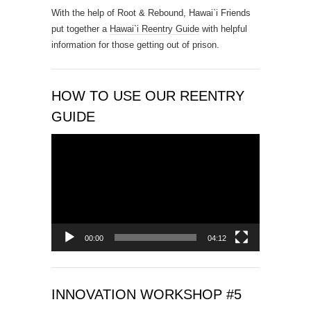
With the help of Root & Rebound, Hawai`i Friends
c
put together a
Hawai`i Reentry Guide
with helpful
t
information for those getting out of prison.
U
s
e
.
HOW TO USE OUR REENTRY
P
GUIDE
l
e
Video
a
Player
s
e
l
e
a
00:00
04:12
v
e
t
INNOVATION WORKSHOP #5
h