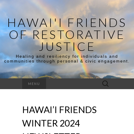
HAWAI'I FRIENDS
OF RESTORATIVE
JUSTICE
Healing and resiliency for individuals and
communities through personal & civic engagement.
Search
MENU
for:
HAWAI’I FRIENDS
WINTER 2024