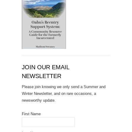
JOIN OUR EMAIL
NEWSLETTER
Please join knowing we only send a Summer and
Winter Newsletter, and on rare occasions, a
newsworthy update.
First Name