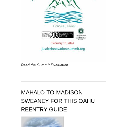
Read the Summit Evaluation
MAHALO TO MADISON
SWEANEY FOR THIS OAHU
REENTRY GUIDE