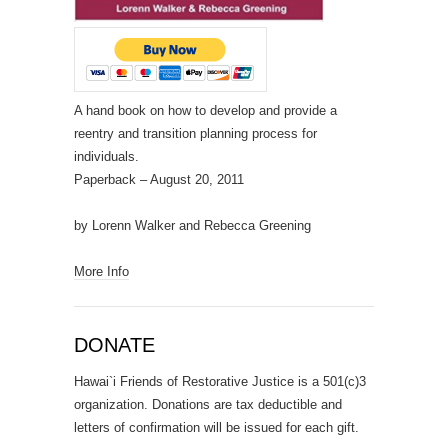
A hand book on how to develop and provide a
reentry and transition planning process for
individuals.
Paperback
– August 20, 2011
by Lorenn Walker and Rebecca Greening
More Info
DONATE
Hawai`i Friends of Restorative Justice is a 501(c)3
organization. Donations are tax deductible and
letters of confirmation will be issued for each gift.