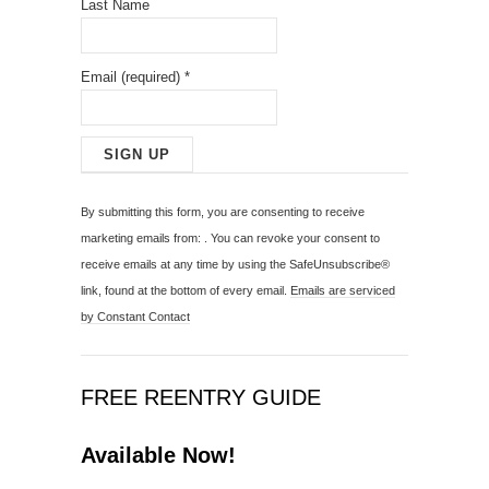
Last Name
Email (required)
*
C
o
By submitting this form, you are consenting to receive
n
marketing emails from: . You can revoke your consent to
s
receive emails at any time by using the SafeUnsubscribe®
t
link, found at the bottom of every email.
Emails are serviced
a
by Constant Contact
n
t
C
FREE REENTRY GUIDE
o
n
Available Now!
t
a