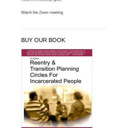
Watch the Zoom meeting
BUY OUR BOOK