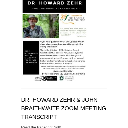
DR. HOWARD ZEHR & JOHN
BRAITHWAITE ZOOM MEETING
TRANSCRIPT
Read the transcript (pdf)