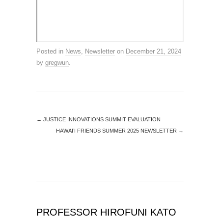
Posted in
News
,
Newsletter
on
December 21, 2024
by
gregwun
.
←
JUSTICE INNOVATIONS SUMMIT EVALUATION
HAWAI’I FRIENDS SUMMER 2025 NEWSLETTER
→
PROFESSOR HIROFUNI KATO