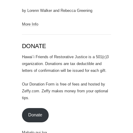
by Lorenn Walker and Rebecca Greening
More Info
DONATE
Hawai`i Friends of Restorative Justice is a 501(c)3
organization. Donations are tax deductible and
letters of confirmation will be issued for each gift.
Our Donation Form is free of fees and hosted by
Zeffy.com. Zeffy makes money from your optional
tips.
Donate
Mahalo nui loa.