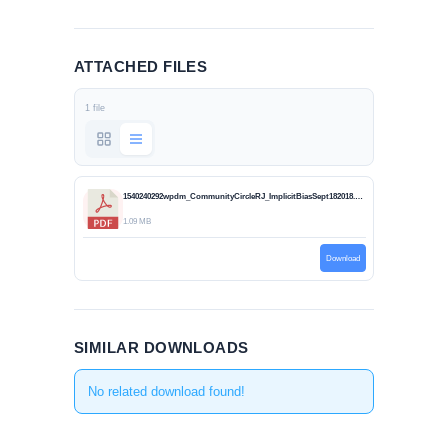
ATTACHED FILES
1 file
1540240292wpdm_CommunityCircleRJ_ImplicitBiasSept182018.pdf
1.09 MB
Download
SIMILAR DOWNLOADS
No related download found!