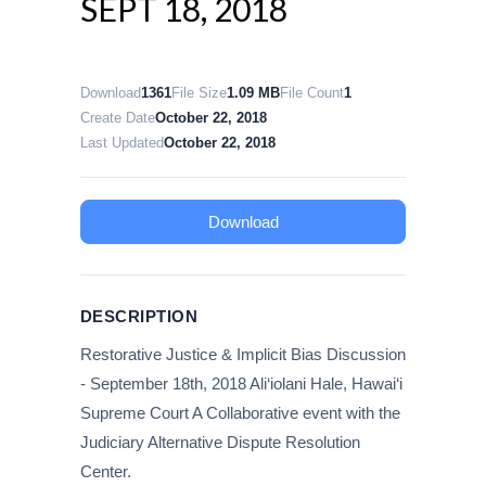
SEPT 18, 2018
Download
1361
File Size
1.09 MB
File Count
1
Create Date
October 22, 2018
Last Updated
October 22, 2018
Download
DESCRIPTION
Restorative Justice & Implicit Bias Discussion
- September 18th, 2018 Ali‘iolani Hale, Hawai‘i
Supreme Court A Collaborative event with the
Judiciary Alternative Dispute Resolution
Center.