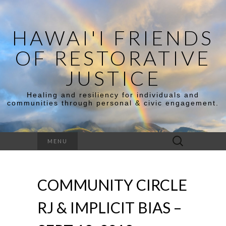
HAWAI'I FRIENDS
OF RESTORATIVE
JUSTICE
Healing and resiliency for individuals and
communities through personal & civic engagement.
Search
MENU
for:
COMMUNITY CIRCLE
RJ & IMPLICIT BIAS –