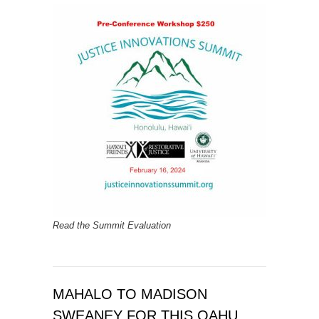
Read the Summit Evaluation
MAHALO TO MADISON
SWEANEY FOR THIS OAHU