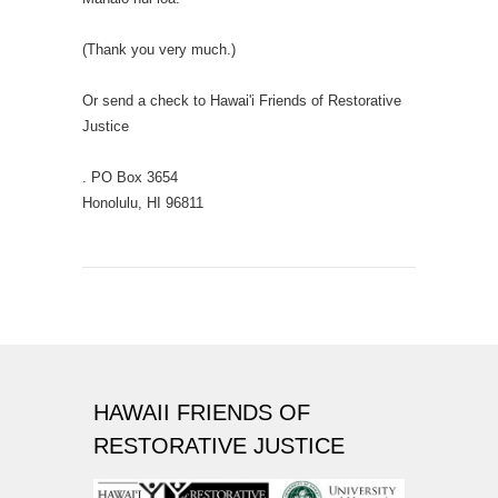
(Thank you very much.)
Or send a check to Hawai'i Friends of Restorative
Justice
. PO Box 3654
Honolulu, HI 96811
HAWAII FRIENDS OF
RESTORATIVE JUSTICE