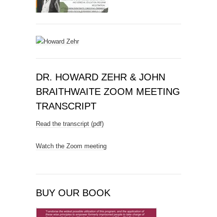
DR. HOWARD ZEHR & JOHN
BRAITHWAITE ZOOM MEETING
TRANSCRIPT
Read the transcript (pdf)
Watch the Zoom meeting
BUY OUR BOOK