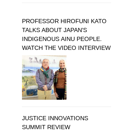
PROFESSOR HIROFUNI KATO
TALKS ABOUT JAPAN’S
INDIGENOUS AINU PEOPLE.
WATCH THE VIDEO INTERVIEW
JUSTICE INNOVATIONS
SUMMIT REVIEW