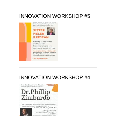
v
e
t
INNOVATION WORKSHOP #5
h
i
s
f
i
e
l
d
b
l
INNOVATION WORKSHOP #4
a
n
k
.