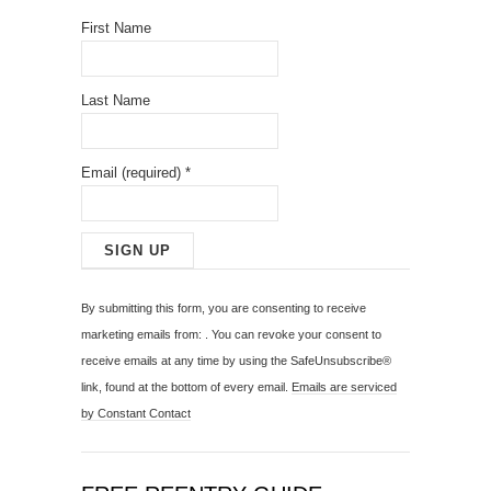
First Name
Last Name
Email (required)
*
C
o
By submitting this form, you are consenting to receive
n
marketing emails from: . You can revoke your consent to
s
receive emails at any time by using the SafeUnsubscribe®
t
link, found at the bottom of every email.
Emails are serviced
a
by Constant Contact
n
t
C