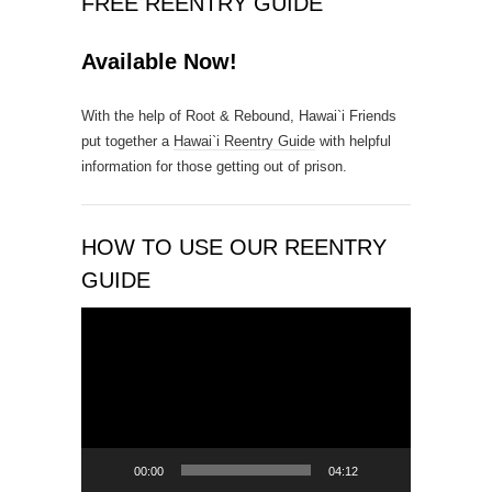
FREE REENTRY GUIDE
o
n
Available Now!
t
a
With the help of Root & Rebound, Hawai`i Friends
c
put together a
Hawai`i Reentry Guide
with helpful
t
information for those getting out of prison.
U
s
e
.
HOW TO USE OUR REENTRY
P
GUIDE
l
e
Video
a
Player
s
e
l
e
a
00:00
04:12