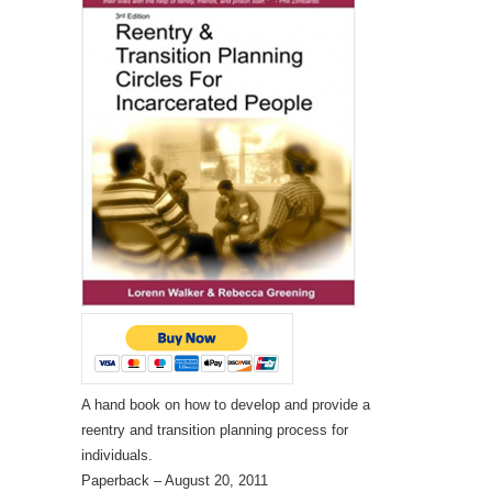
A hand book on how to develop and provide a
reentry and transition planning process for
individuals.
Paperback
– August 20, 2011