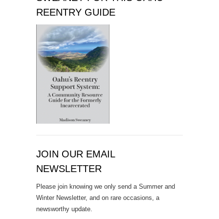
REENTRY GUIDE
JOIN OUR EMAIL
NEWSLETTER
Please join knowing we only send a Summer and
Winter Newsletter, and on rare occasions, a
newsworthy update.