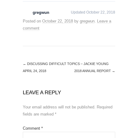
gregwun
Updated October 22, 2018
Posted on
October 22, 2018
by
gregwun
.
Leave a
comment
←
DISCUSSING DIFFICULT TOPICS – JACKIE YOUNG
APRIL 24, 2018
2018 ANNUAL REPORT
→
LEAVE A REPLY
Your email address will not be published.
Required
fields are marked
*
Comment
*