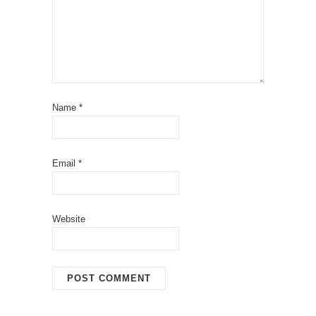
Name
*
Email
*
Website