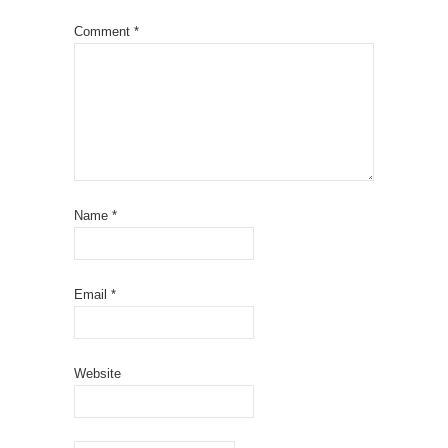
Comment
*
Name
*
Email
*
Website