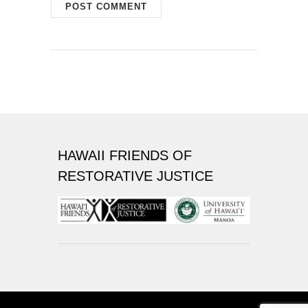
HAWAII FRIENDS OF
RESTORATIVE JUSTICE