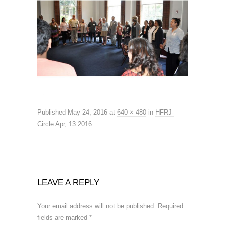
Published
May 24, 2016
at
640 × 480
in
HFRJ-
Circle Apr, 13 2016
.
LEAVE A REPLY
Your email address will not be published.
Required
fields are marked
*