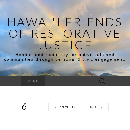
HAWAI'I FRIENDS
OF RESTORATIVE
JUSTICE
Healing and resiliency for individuals and
communities through personal & civic engagement.
Search
MENU
for:
6
←
PREVIOUS
NEXT
→