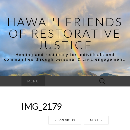
HAWAI'I FRIENDS
OF RESTORATIVE
JUSTICE
Healing and resiliency for individuals and
communities through personal & civic engagement.
Search
MENU
for:
IMG_2179
←
PREVIOUS
NEXT
→