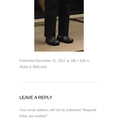
Published
December 31, 2017
at
188 × 640
in
Aloha & Welcome
.
LEAVE A REPLY
Your email address will not be published.
Required
fields are marked
*