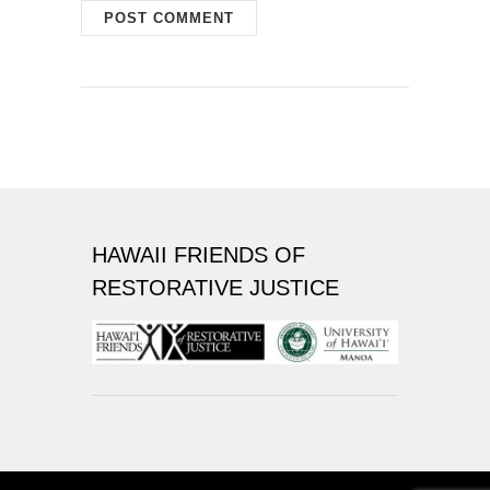
HAWAII FRIENDS OF
RESTORATIVE JUSTICE