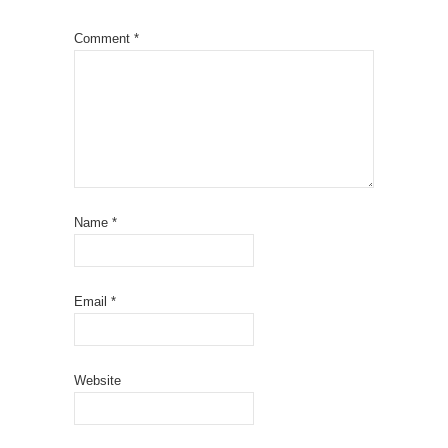
Comment
*
Name
*
Email
*
Website