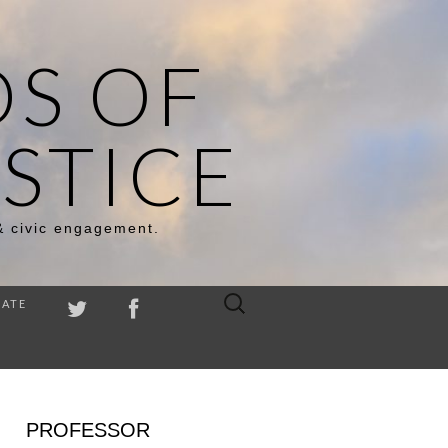
DS OF
STICE
& civic engagement.
Search
ATE
for:
PROFESSOR