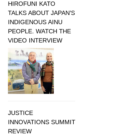
HIROFUNI KATO
TALKS ABOUT JAPAN’S
INDIGENOUS AINU
PEOPLE. WATCH THE
VIDEO INTERVIEW
JUSTICE
INNOVATIONS SUMMIT
REVIEW