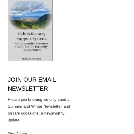
JOIN OUR EMAIL
NEWSLETTER
Please join knowing we only send a
Summer and Winter Newsletter, and
on rare occasions, a newsworthy
update.
First Name