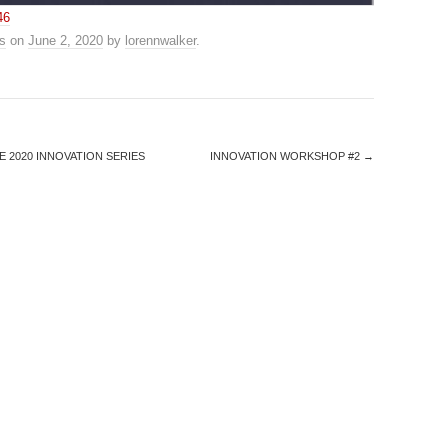
46
s
on
June 2, 2020
by
lorennwalker
.
E 2020 INNOVATION SERIES
INNOVATION WORKSHOP #2
→