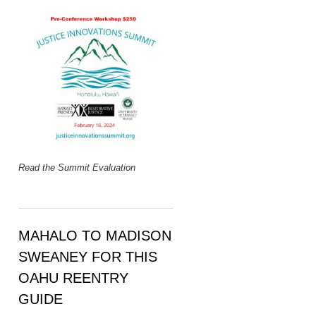
Read the Summit Evaluation
MAHALO TO MADISON
SWEANEY FOR THIS
OAHU REENTRY
GUIDE