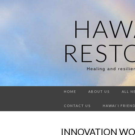
HAWA
REST
Healing and resili
HOME
ABOUT US
ALL N
CONTACT US
HAWAI`I FRIEN
INNOVATION WO