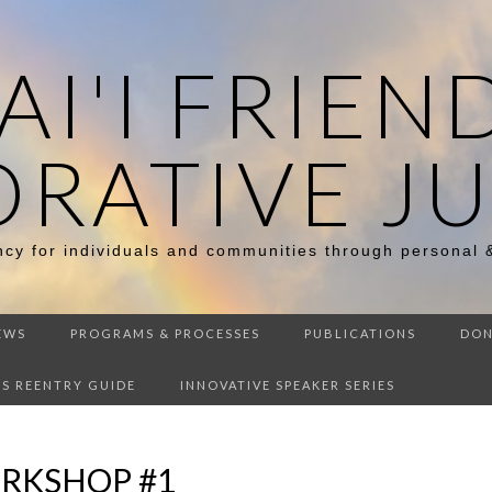
I'I FRIEN
ORATIVE JU
ency for individuals and communities through personal 
EWS
PROGRAMS & PROCESSES
PUBLICATIONS
DON
DS REENTRY GUIDE
INNOVATIVE SPEAKER SERIES
RKSHOP #1