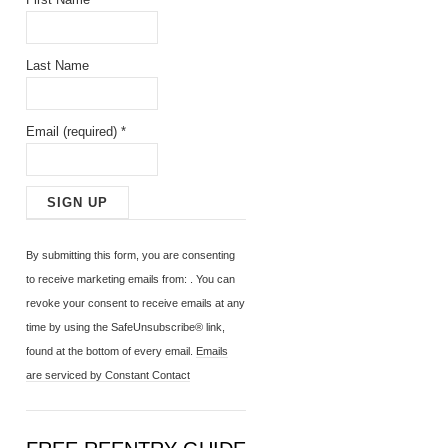
Last Name
Email (required)
*
C
o
By submitting this form, you are consenting
n
to receive marketing emails from: . You can
s
revoke your consent to receive emails at any
t
time by using the SafeUnsubscribe® link,
a
found at the bottom of every email.
Emails
n
are serviced by Constant Contact
t
C
o