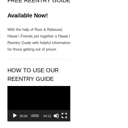
FREE REENTRY GUIDE
n
t
Available Now!
a
c
t
With the help of Root & Rebound,
U
Hawai`i Friends put together a
Hawai`i
s
Reentry Guide
with helpful information
e
for those getting out of prison.
.
P
l
HOW TO USE OUR
e
REENTRY GUIDE
a
s
Video
e
Player
l
e
a
00:00
04:12
v