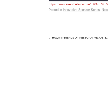
https://www.eventbrite.com/e/1073767487
Posted in
Innovative Speaker Series
,
New
←
HAWAI‘I FRIENDS OF RESTORATIVE JUSTIC