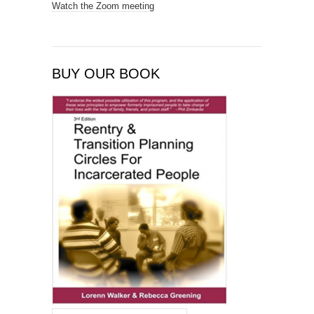
Watch the Zoom meeting
BUY OUR BOOK