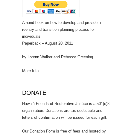
A hand book on how to develop and provide a
reentry and transition planning process for
individuals.
Paperback
– August 20, 2011
by Lorenn Walker and Rebecca Greening
More Info
DONATE
Hawai`i Friends of Restorative Justice is a 501(c)3
organization. Donations are tax deductible and
letters of confirmation will be issued for each gift.
Our Donation Form is free of fees and hosted by