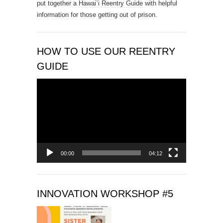
put together a
Hawai`i Reentry Guide
with helpful
t
information for those getting out of prison.
U
s
e
.
HOW TO USE OUR REENTRY
P
GUIDE
l
e
Video
a
Player
s
e
l
e
a
00:00
04:12
v
e
t
INNOVATION WORKSHOP #5
h
i
s