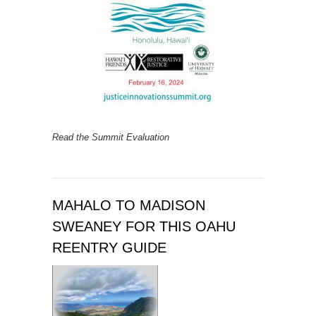
Read the Summit Evaluation
MAHALO TO MADISON
SWEANEY FOR THIS OAHU
REENTRY GUIDE