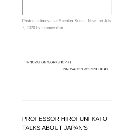
Posted in
Innovative Speaker Series
,
News
on
July
7, 2020
by
lorennwalker
.
←
INNOVATION WORKSHOP #1
INNOVATION WORKSHOP #3
→
PROFESSOR HIROFUNI KATO
TALKS ABOUT JAPAN’S