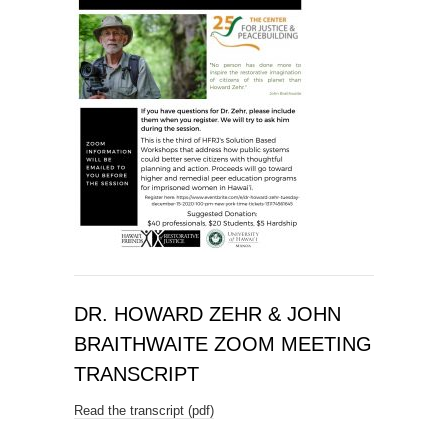
DR. HOWARD ZEHR & JOHN
BRAITHWAITE ZOOM MEETING
TRANSCRIPT
Read the transcript (pdf)