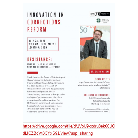
https://drive.google.com/file/d/1VoU9kxdru8ek60UQ
dLICZBcVt8CYxS91/view?usp=sharing