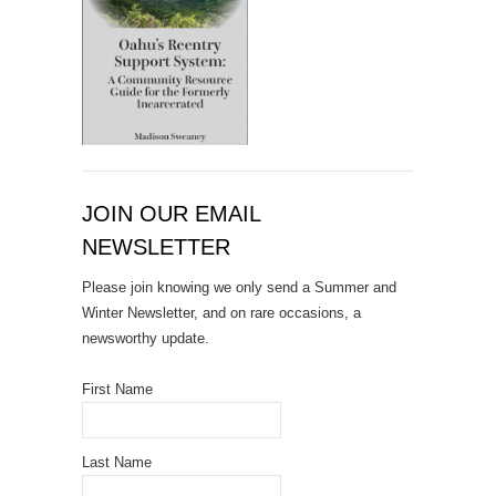
JOIN OUR EMAIL
NEWSLETTER
Please join knowing we only send a Summer and
Winter Newsletter, and on rare occasions, a
newsworthy update.
First Name
Last Name