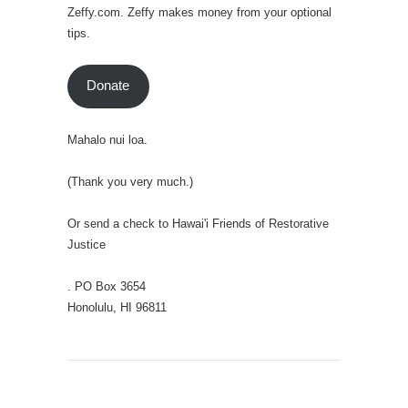
Zeffy.com. Zeffy makes money from your optional
tips.
Donate
Mahalo nui loa.
(Thank you very much.)
Or send a check to Hawai'i Friends of Restorative
Justice
. PO Box 3654
Honolulu, HI 96811