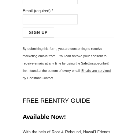
Email (required)
*
C
o
By submitting this form, you are consenting to receive
n
marketing emails from: . You can revoke your consent to
s
receive emails at any time by using the SafeUnsubscribe®
t
link, found at the bottom of every email.
Emails are serviced
a
by Constant Contact
n
t
C
FREE REENTRY GUIDE
o
n
Available Now!
t
a
With the help of Root & Rebound, Hawai`i Friends
c