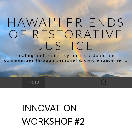
HAWAI'I FRIENDS
OF RESTORATIVE
JUSTICE
Healing and resiliency for individuals and
communities through personal & civic engagement.
Search
MENU
for:
INNOVATION
WORKSHOP #2