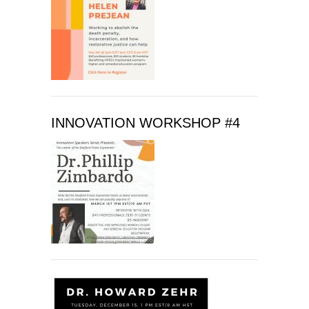
f
i
e
l
d
b
l
INNOVATION WORKSHOP #4
a
n
k
.