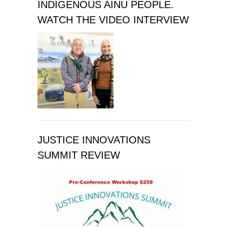
INDIGENOUS AINU PEOPLE.
WATCH THE VIDEO INTERVIEW
JUSTICE INNOVATIONS
SUMMIT REVIEW